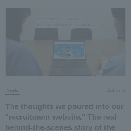
2026.07.02
People
The thoughts we poured into our
"recruitment website." The real
behind-the-scenes story of the