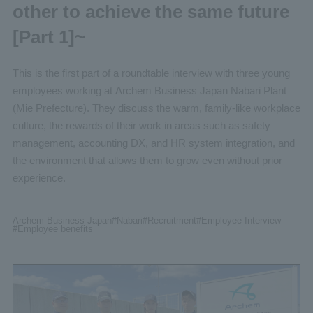
other to achieve the same future
[Part 1]~
This is the first part of a roundtable interview with three young
employees working at Archem Business Japan Nabari Plant
(Mie Prefecture). They discuss the warm, family-like workplace
culture, the rewards of their work in areas such as safety
management, accounting DX, and HR system integration, and
the environment that allows them to grow even without prior
experience.
Archem Business Japan
#Nabari
#Recruitment
#Employee
Interview
#Employee benefits