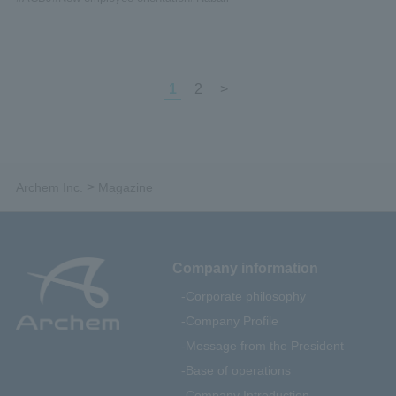
1
2
>
>
Archem Inc.
Magazine
Company information
Corporate philosophy
Company Profile
Message from the President
Base of operations
Company Introduction