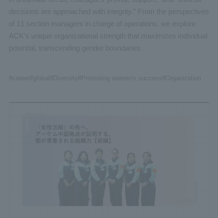
decisions are approached with integrity." From the perspectives
of 11 section managers in charge of operations, we explore
ACK's unique organizational strength that maximizes individual
potential, transcending gender boundaries.
#career
#global
#Diversity
#Promoting women's success
#Organization