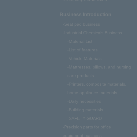
Business Introduction
Seat pad business
Industrial Chemicals Business
Material List
List of features
Vehicle Materials
Mattresses, pillows, and nursing
care products
Printers, composite materials,
home appliance materials
Daily necessities
Building materials
SAFETY GUARD
Precision parts for office
equipment business