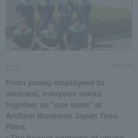
2026.07.31
People
From young employees to
veterans, everyone works
together as "one team" at
Archem Business Japan Tosu
Plant.
~The honest opinions of young