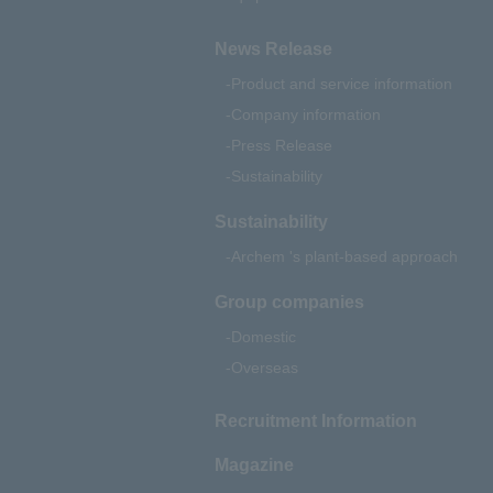
News Release
Product and service information
Company information
Press Release
Sustainability
Sustainability
Archem 's plant-based approach
Group companies
Domestic
Overseas
Recruitment Information
Magazine