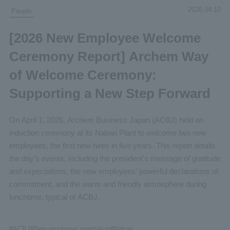
2026.04.10
People
[2026 New Employee Welcome
Ceremony Report] Archem Way
of Welcome Ceremony:
Supporting a New Step Forward
On April 1, 2026, Archem Business Japan (ACBJ) held an
induction ceremony at its Nabari Plant to welcome two new
employees, the first new hires in five years. This report details
the day's events, including the president's message of gratitude
and expectations, the new employees' powerful declarations of
commitment, and the warm and friendly atmosphere during
lunchtime, typical of ACBJ.
#
ACBJ
#New
employee orientation
#Nabari