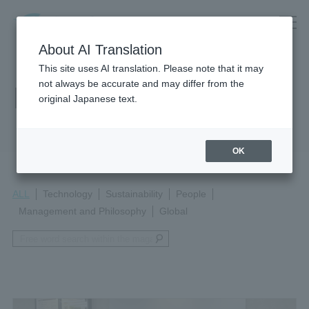
About AI Translation
This site uses AI translation. Please note that it may
not always be accurate and may differ from the
Magazine
original Japanese text.
OK
ALL
Technology
Sustainability
People
Management and Philosophy
Global