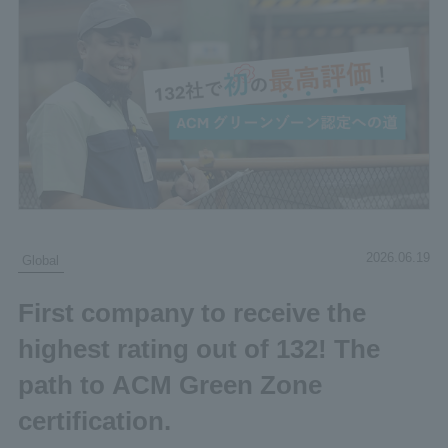
2026.06.19
Global
First company to receive the
highest rating out of 132! The
path to ACM Green Zone
certification.