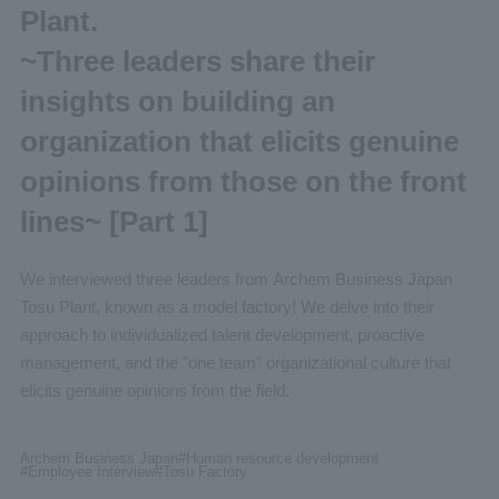
Plant.
~Three leaders share their
insights on building an
organization that elicits genuine
opinions from those on the front
lines~ [Part 1]
We interviewed three leaders from Archem Business Japan
Tosu Plant, known as a model factory! We delve into their
approach to individualized talent development, proactive
management, and the "one team" organizational culture that
elicits genuine opinions from the field.
Archem Business Japan
#Human
resource development
#Employee
Interview
#Tosu
Factory