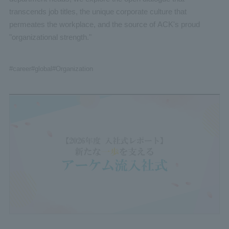
transcends job titles, the unique corporate culture that
permeates the workplace, and the source of ACK's proud
"organizational strength."
#career
#global
#Organization