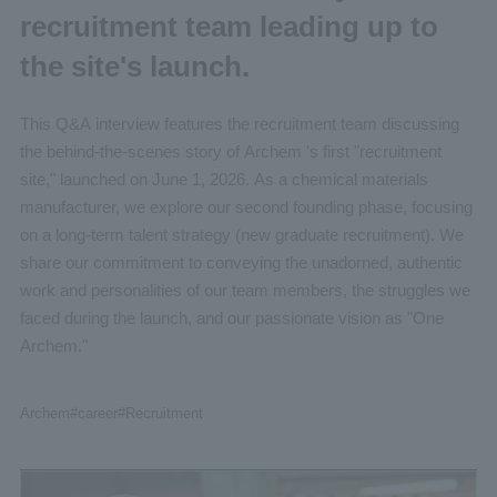
recruitment team leading up to
the site's launch.
This Q&A interview features the recruitment team discussing
the behind-the-scenes story of Archem 's first "recruitment
site," launched on June 1, 2026. As a chemical materials
manufacturer, we explore our second founding phase, focusing
on a long-term talent strategy (new graduate recruitment). We
share our commitment to conveying the unadorned, authentic
work and personalities of our team members, the struggles we
faced during the launch, and our passionate vision as "One
Archem."
Archem
#career
#Recruitment