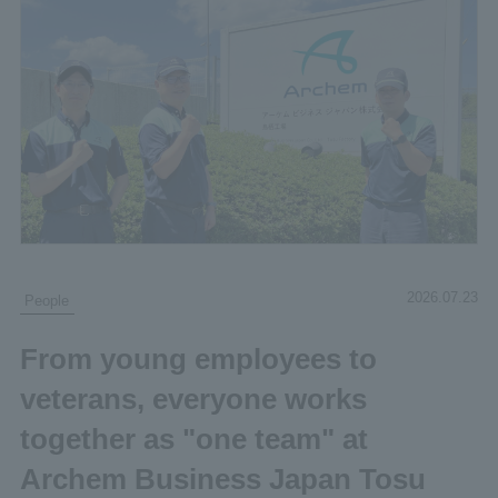
2026.07.23
People
From young employees to
veterans, everyone works
together as "one team" at
Archem Business Japan Tosu