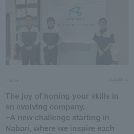
2026.08.06
People
The joy of honing your skills in
an evolving company.
~A new challenge starting in
Nabari, where we inspire each