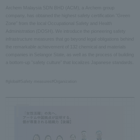
Archem Malaysia SDN BHD (ACM), a Archem group
company, has obtained the highest safety certification "Green
Zone" from the local Occupational Safety and Health
Administration (DOSH). We introduce the pioneering safety
infrastructure measures that go beyond legal obligations behind
the remarkable achievement of 132 chemical and materials
companies in Selangor State, as well as the process of building
a bottom-up "safety culture" that localizes Japanese standards.
#global
#Safety measures
#Organization