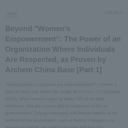
2026.04.15
Global
Beyond "Women's
Empowerment": The Power of an
Organization Where Individuals
Are Respected, as Proven by
Archem China Base [Part 1]
"Manufacturing workplaces are male-dominated"—there is a
base in China that defies this image. At Archem 's China base
(ACK), where women make up about 70% of the total
workforce, why are women able to continue to thrive as
professionals? Through interviews with female leaders at the
forefront of the organization, such as factory managers and
department heads, we explore the open dialogue that