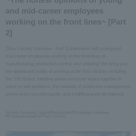
and mid-career employees
working on the front lines~ [Part
2]
[Tosu Factory Interview - Part 2] Interviews with young and
mid-career employees working on the front lines of
manufacturing, production control, and shipping! We bring you
the appeal and reality of working at the Tosu factory, including
the "YKI Board" initiative where everyone works together to
solve on-site problems, the rewards of production management
where every second counts, and a fulfilling work-life balance.
Archem Business Japan
#Recruitment
#Employee
Interview
#Employee benefits
#Tosu
Factory