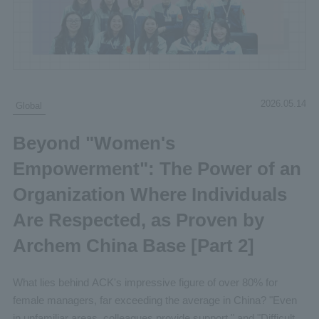
2026.05.14
Global
Beyond "Women's
Empowerment": The Power of an
Organization Where Individuals
Are Respected, as Proven by
Archem China Base [Part 2]
What lies behind ACK's impressive figure of over 80% for
female managers, far exceeding the average in China? "Even
in unfamiliar areas, colleagues provide support," and "Difficult