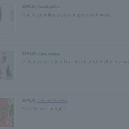
Sustainability
25.05.01
Use it according to your purpose and mood
"Sustainable sponge" made from palm-derived mater
Black and grey
press release
25.03.25
D-Sleep® is featured in a tie-up article in the free m
"Poco'ce"!
25.01.01
Company information
New Year's Thoughts