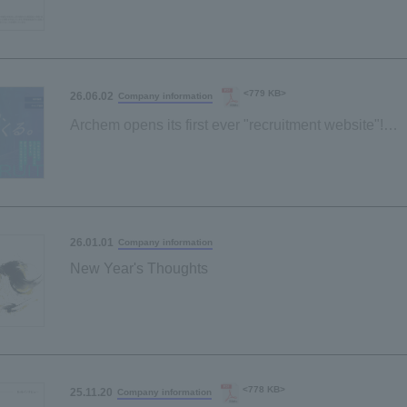
<779 KB>
26.06.02
Company information
Archem opens its first ever "recruitment website"!
~Through job descriptions and employee interviews,
realistic portrayal of the "work environment."
26.01.01
Company information
New Year's Thoughts
<778 KB>
25.11.20
Company information