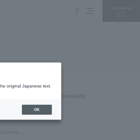
Contact us
the original Japanese text.
Press Release
Sustainability
OK
acturing.
en redesigned.