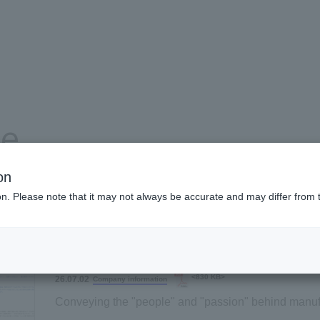
se
on
ion. Please note that it may not always be accurate and may differ from 
Product and service information
Company information
<830 KB>
26.07.02
Company information
Conveying the "people" and "passion" behind manuf
Archem Business Japan recruitment website has be