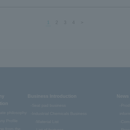
1
2
3
4
>
ny
Business Introduction
News 
tion
Seat pad business
Prod
ate philosophy
Industrial Chemicals Business
infor
y Profile
Material List
Comp
e from the
List of features
Pres