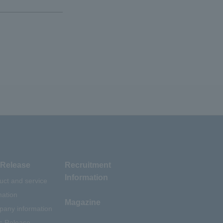
Release
Recruitment
Information
uct and service
mation
Magazine
any information
s Release