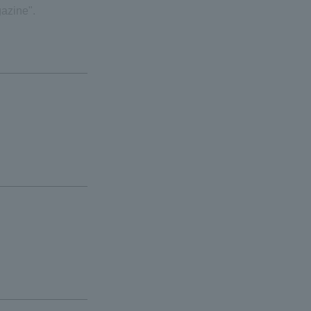
azine".
ials