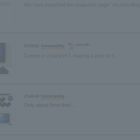
We have launched the magazine page "Archem Mag
<943 KB>
Sustainability
25.09.02
Comes in a pack of 3, making it easy to try!
New "Sustainable Sponge" lineup launched
Sustainability
25.06.04
Only about 5mm thin!
"Sustainable sponge" made from palm-derived mater
Space-saving and