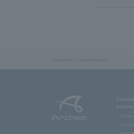
Archem Inc.
>
News Release
Compa
informa
Corpor
Compan
Messag