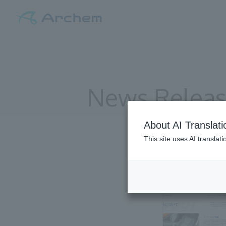
News Relea
About AI Translati
This site uses AI translat
All