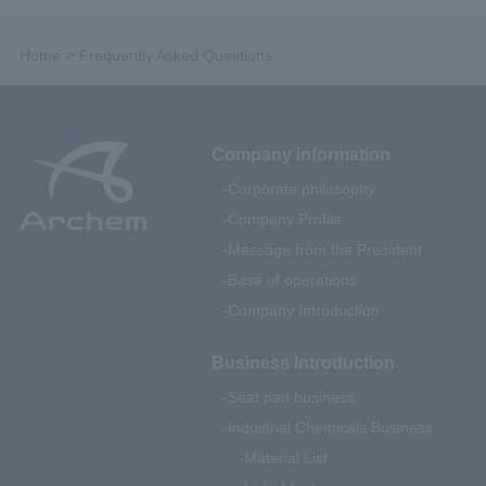
>
Home
Frequently Asked Questions
Company information
Corporate philosophy
Company Profile
Message from the President
Base of operations
Company Introduction
Business Introduction
Seat pad business
Industrial Chemicals Business
Material List