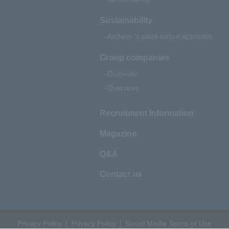
Sustainability
Archem 's plant-based approach
Group companies
Domestic
Overseas
Recruitment Information
Magazine
Q&A
Contact us
Privacy Policy
Privacy Policy
Social Media Terms of Use