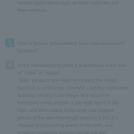
special applications such as foam materials and
filter materials.
Q
How is flexible polyurethane foam manufactured in
factories?
A
At the manufacturing plant, it is produced in the form
of "slabs" or "molds".
"Slab" products are made by running the mixed
liquid on a continuous conveyor, causing continuous
foaming, usually in the shape of a square or
kamaboko cross section, 1-2m wide and 0.3-1m
high, and then cutting it into large loaf-shaped
pieces of the specified length (usually 1-2m).It is
shipped to processing plants in this form, and
products of various shapes can be cut and