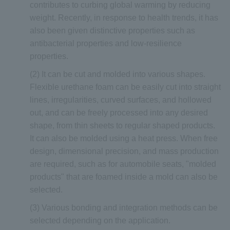
contributes to curbing global warming by reducing
weight. Recently, in response to health trends, it has
also been given distinctive properties such as
antibacterial properties and low-resilience
properties.
(2) It can be cut and molded into various shapes.
Flexible urethane foam can be easily cut into straight
lines, irregularities, curved surfaces, and hollowed
out, and can be freely processed into any desired
shape, from thin sheets to regular shaped products.
It can also be molded using a heat press. When free
design, dimensional precision, and mass production
are required, such as for automobile seats, "molded
products" that are foamed inside a mold can also be
selected.
(3) Various bonding and integration methods can be
selected depending on the application.