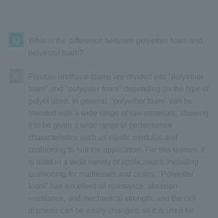
Q
What is the difference between polyether foam and
polyester foam?
A
Flexible urethane foams are divided into "polyether
foam" and "polyester foam" depending on the type of
polyol used. In general, "polyether foam" can be
blended with a wide range of raw materials, allowing
it to be given a wide range of performance
characteristics such as elastic modulus and
cushioning to suit the application. For this reason, it
is used in a wide variety of applications, including
cushioning for mattresses and chairs. "Polyester
foam" has excellent oil resistance, abrasion
resistance, and mechanical strength, and the cell
diameter can be easily changed, so it is used for