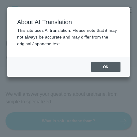
About AI Translation
This site uses AI translation. Please note that it may
not always be accurate and may differ from the
Q&A
original Japanese text.
Frequently Asked Questions
OK
We will answer your questions about urethane, from
simple to specialized.
What is soft urethane foam?