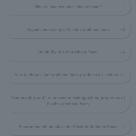
What is low-resilience elastic foam?
Hygiene and safety of flexible urethane foam
Durability of soft urethane foam
How to choose soft urethane foam products for cushions
Flammability and fire prevention/extinguishing properties of
flexible urethane foam
Environmental Initiatives for Flexible Urethane Foam