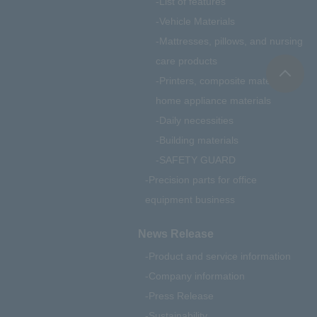
List of features
Vehicle Materials
Mattresses, pillows, and nursing
care products
Printers, composite materials,
home appliance materials
Daily necessities
Building materials
SAFETY GUARD
Precision parts for office
equipment business
News Release
Product and service information
Company information
Press Release
Sustainability