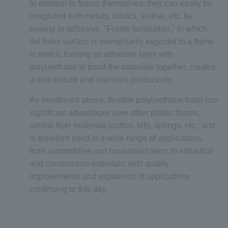
In addition to foams themselves, they can easily be
integrated with metals, fabrics, leather, etc. by
sewing or adhesive. "Frame lamination," in which
the foam surface is momentarily exposed to a flame
to melt it, forming an adhesive layer with
polyurethane to bond the materials together, creates
a nice texture and improves productivity.
As mentioned above, flexible polyurethane foam has
significant advantages over other plastic foams,
similar fiber materials (cotton, felt), springs, etc., and
is therefore used in a wide range of applications,
from automobiles and household items to industrial
and construction materials, with quality
improvements and expansion of applications
continuing to this day.