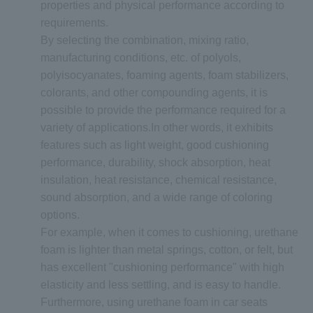
properties and physical performance according to
requirements.
By selecting the combination, mixing ratio,
manufacturing conditions, etc. of polyols,
polyisocyanates, foaming agents, foam stabilizers,
colorants, and other compounding agents, it is
possible to provide the performance required for a
variety of applications.In other words, it exhibits
features such as light weight, good cushioning
performance, durability, shock absorption, heat
insulation, heat resistance, chemical resistance,
sound absorption, and a wide range of coloring
options.
For example, when it comes to cushioning, urethane
foam is lighter than metal springs, cotton, or felt, but
has excellent "cushioning performance" with high
elasticity and less settling, and is easy to handle.
Furthermore, using urethane foam in car seats