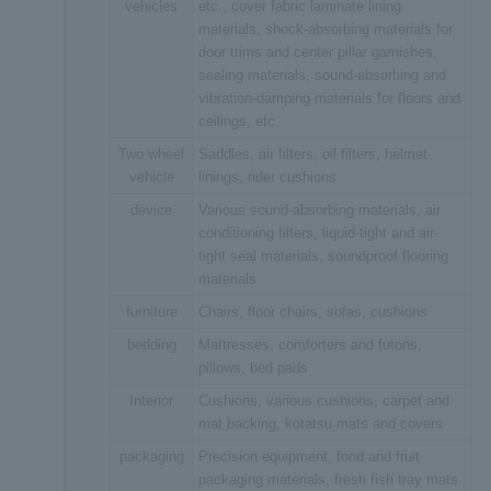
vehicles
etc., cover fabric laminate lining
materials, shock-absorbing materials for
door trims and center pillar garnishes,
sealing materials, sound-absorbing and
vibration-damping materials for floors and
ceilings, etc.
Two wheel
Saddles, air filters, oil filters, helmet
vehicle
linings, rider cushions
device
Various sound-absorbing materials, air
conditioning filters, liquid-tight and air-
tight seal materials, soundproof flooring
materials
furniture
Chairs, floor chairs, sofas, cushions
bedding
Mattresses, comforters and futons,
pillows, bed pads
Interior
Cushions, various cushions, carpet and
mat backing, kotatsu mats and covers
packaging
Precision equipment, food and fruit
packaging materials, fresh fish tray mats