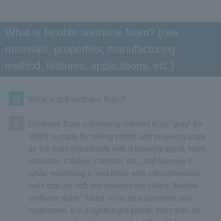
What is flexible urethane foam? (raw
materials, properties, manufacturing
method, features, applications, etc.)
Q
What is soft urethane foam?
A
Urethane foam (commonly referred to as "poly" for
short) is made by mixing polyol and polyisocyanate
as the main ingredients with a blowing agent, foam
stabilizer, catalyst, colorant, etc., and foaming it
while resinifying it, and those with interconnected
cells that are soft and resilient are called "flexible
urethane foam." Used in car seat cushions and
mattresses, it is a lightweight plastic foam with an