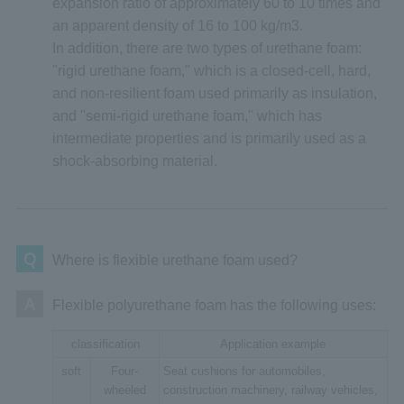
expansion ratio of approximately 60 to 10 times and
an apparent density of 16 to 100 kg/m3.
In addition, there are two types of urethane foam:
"rigid urethane foam," which is a closed-cell, hard,
and non-resilient foam used primarily as insulation,
and "semi-rigid urethane foam," which has
intermediate properties and is primarily used as a
shock-absorbing material.
Q
Where is flexible urethane foam used?
A
Flexible polyurethane foam has the following uses:
classification
Application example
soft
Four-
Seat cushions for automobiles,
wheeled
construction machinery, railway vehicles,