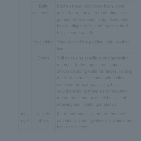
Daily
Kitchen foam, body soap foam, shoe
necessities
polish foam, car wash foam, diaper side
gathers, shoe (upper lining, insole, inner
boots), slipper core, stuffing for stuffed
toys, cosmetic puffs
for clothing
Shoulder and bra padding, cold weather
liner
Others
Soil for raising seedlings and gardening,
materials for hydroponic cultivation,
shock-absorbing walls for fences, landing
mats for exercise, mannequin bodies,
cushions for boat seats, play balls,
sound-absorbing materials for acoustic
rooms, cushions for wheelchairs, heat-
retaining and insulating materials
semi-
Vehicle
Instrument panels, armrests, headrests,
rigid
others
sun visors, steering wheels, cushions and
backs for aircraft