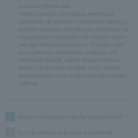
processed from the slab.
"Molded" products are made by injecting the
concentrate into a plastic or metal mold, foaming it,
and then removing it from the mold, allowing for the
mass production of products with complex shapes
with high dimensional precision. "Polyester foam"
has excellent oil and abrasion resistance and
mechanical strength, and the diameter of the air
bubbles can be easily changed, so it is used for
special purposes such as foam materials and filter
materials.
Q
What are the features of flexible urethane foam?
A
(1) It can exhibit a wide range of appropriate