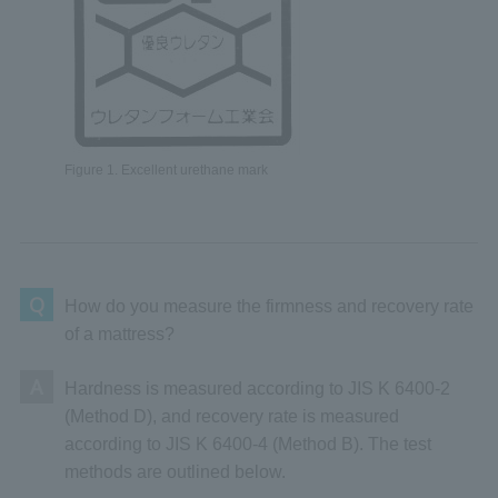
Figure 1. Excellent urethane mark
Q
How do you measure the firmness and recovery rate
of a mattress?
A
Hardness is measured according to JIS K 6400-2
(Method D), and recovery rate is measured
according to JIS K 6400-4 (Method B). The test
methods are outlined below.