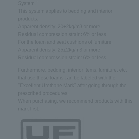
System."
This system applies to bedding and interior
products.
Apparent density: 20±2kg/m3 or more
Residual compression strain: 6% or less
For the foam and seat cushions of furniture,
Apparent density: 25±2kg/m3 or more
Residual compression strain: 6% or less
Furthermore, bedding, interior items, furniture, etc.
that use these foams can be labeled with the
"Excellent Urethane Mark" after going through the
prescribed procedures.
When purchasing, we recommend products with this
mark first.