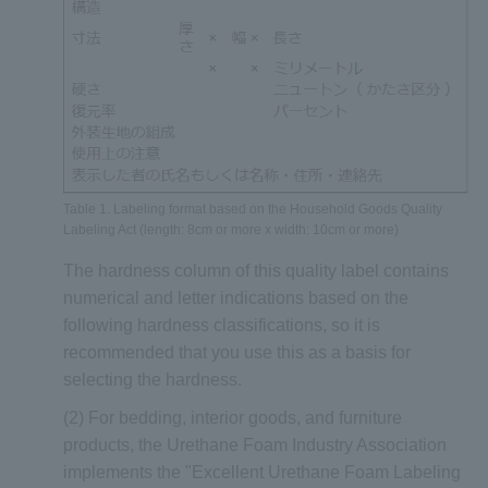
Table 1. Labeling format based on the Household Goods Quality
Labeling Act (length: 8cm or more x width: 10cm or more)
The hardness column of this quality label contains
numerical and letter indications based on the
following hardness classifications, so it is
recommended that you use this as a basis for
selecting the hardness.
(2) For bedding, interior goods, and furniture
products, the Urethane Foam Industry Association
implements the "Excellent Urethane Foam Labeling