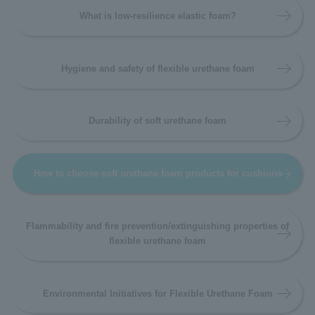
What is low-resilience elastic foam?
Hygiene and safety of flexible urethane foam
Durability of soft urethane foam
How to choose soft urethane foam products for cushions
Flammability and fire prevention/extinguishing properties of
flexible urethane foam
Environmental Initiatives for Flexible Urethane Foam