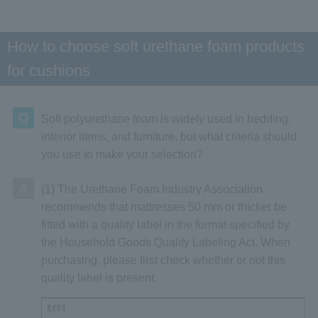
How to choose soft urethane foam products
for cushions
Q
Soft polyurethane foam is widely used in bedding,
interior items, and furniture, but what criteria should
you use to make your selection?
A
(1) The Urethane Foam Industry Association
recommends that mattresses 50 mm or thicker be
fitted with a quality label in the format specified by
the Household Goods Quality Labeling Act. When
purchasing, please first check whether or not this
quality label is present.