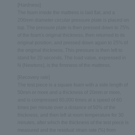
[Hardness]
The foam inside the mattress is laid flat, and a
200mm diameter circular pressure plate is placed on
top. The pressure plate is then pressed down to 75%
of the foam's original thickness, then returned to its
original position, and pressed down again to 25% of
the original thickness. This pressure is then left to
stand for 20 seconds. The load value, expressed in
N (Newtons), is the firmness of the mattress.
[Recovery rate]
The test piece is a square foam with a side length of
50mm or more and a thickness of 20mm or more,
and is compressed 80,000 times at a speed of 60
times per minute over a distance of 50% of the
thickness, and then left at room temperature for 30
minutes, after which the thickness of the test piece is
measured and the residual strain rate (%) from