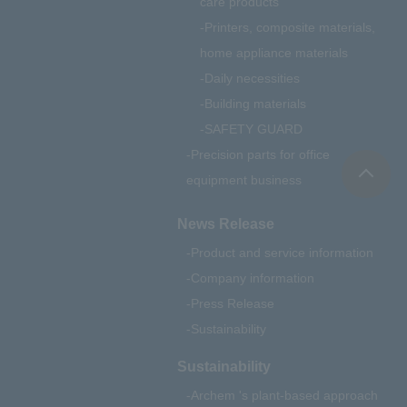
care products
Printers, composite materials,
home appliance materials
Daily necessities
Building materials
SAFETY GUARD
Precision parts for office
equipment business
News Release
Product and service information
Company information
Press Release
Sustainability
Sustainability
Archem 's plant-based approach