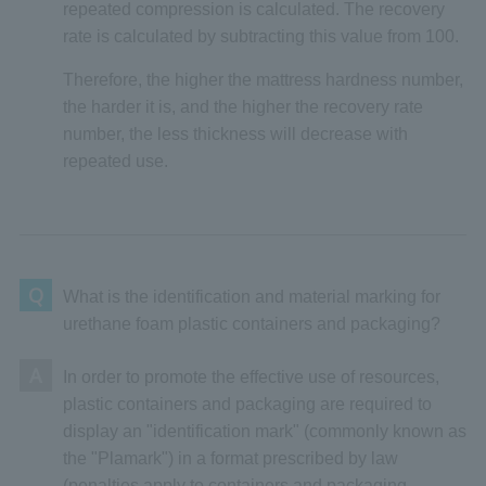
repeated compression is calculated. The recovery
rate is calculated by subtracting this value from 100.
Therefore, the higher the mattress hardness number,
the harder it is, and the higher the recovery rate
number, the less thickness will decrease with
repeated use.
Q
What is the identification and material marking for
urethane foam plastic containers and packaging?
A
In order to promote the effective use of resources,
plastic containers and packaging are required to
display an "identification mark" (commonly known as
the "Plamark") in a format prescribed by law
(penalties apply to containers and packaging