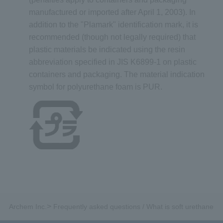
manufactured or imported after April 1, 2003). In
addition to the "Plamark" identification mark, it is
recommended (though not legally required) that
plastic materials be indicated using the resin
abbreviation specified in JIS K6899-1 on plastic
containers and packaging. The material indication
symbol for polyurethane foam is PUR.
>
Archem Inc.
Frequently asked questions / What is soft urethane f