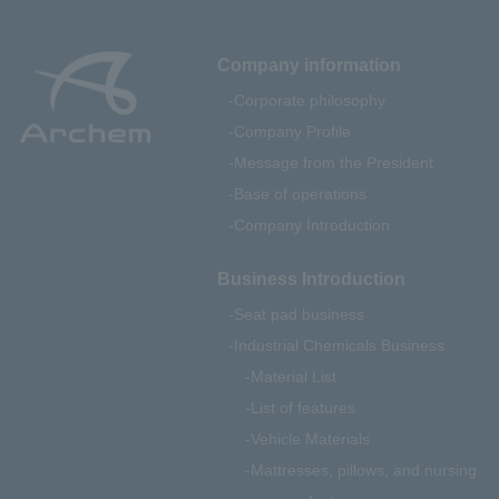
Company information
Corporate philosophy
Company Profile
Message from the President
Base of operations
Company Introduction
Business Introduction
Seat pad business
Industrial Chemicals Business
Material List
List of features
Vehicle Materials
Mattresses, pillows, and nursing