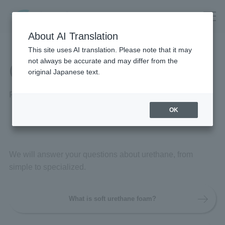
About AI Translation
This site uses AI translation. Please note that it may
not always be accurate and may differ from the
Q&A
original Japanese text.
Frequently Asked Questions
OK
We will answer your questions about urethane, from
simple to specialized.
What is soft urethane foam?