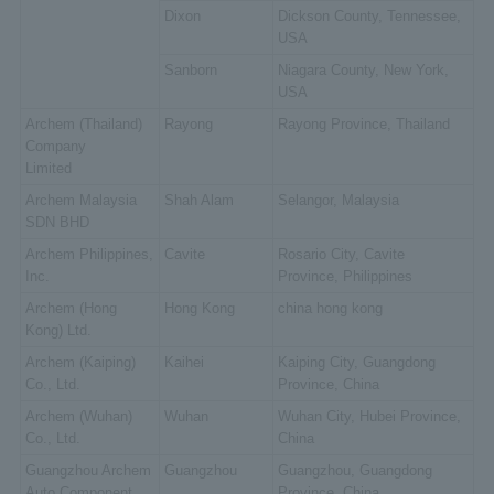
Dixon
Dickson County, Tennessee,
USA
Sanborn
Niagara County, New York,
USA
Archem (Thailand)
Rayong
Rayong Province, Thailand
Company
Limited
Archem Malaysia
Shah Alam
Selangor, Malaysia
SDN BHD
Archem Philippines,
Cavite
Rosario City, Cavite
Inc.
Province, Philippines
Archem (Hong
Hong Kong
china hong kong
Kong) Ltd.
Archem (Kaiping)
Kaihei
Kaiping City, Guangdong
Co., Ltd.
Province, China
Archem (Wuhan)
Wuhan
Wuhan City, Hubei Province,
Co., Ltd.
China
Guangzhou Archem
Guangzhou
Guangzhou, Guangdong
Auto Component
Province, China