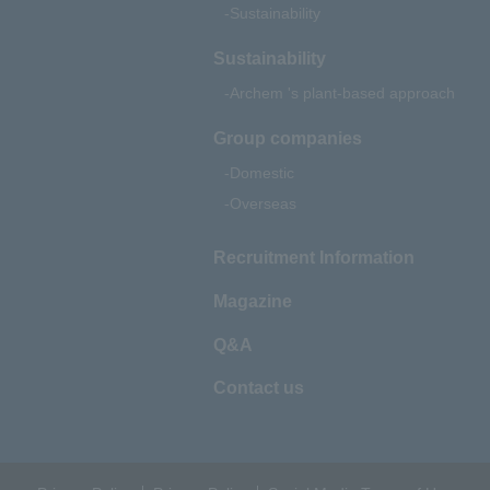
Sustainability
Sustainability
Archem 's plant-based approach
Group companies
Domestic
Overseas
Recruitment Information
Magazine
Q&A
Contact us