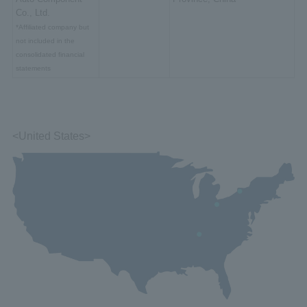
Co., Ltd.
*Affiliated company but
not included in the
consolidated financial
statements
<United States>