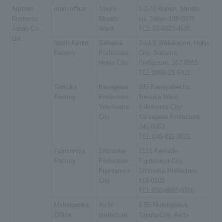
Archem
main office
Tokyo
1-2-70 Konan, Minato-
Business
Minato
ku, Tokyo 108-0075
Japan Co.,
Ward
TEL:03-6823-4655
Ltd.
North Kanto
Saitama
3-14-3 Wakaizumi, Honjo
Factory
Prefecture
City, Saitama
Honjo City
Prefecture, 367-0055
TEL:0495-21-6311
Totsuka
Kanagawa
585 Kamiyabecho,
Factory
Prefecture
Totsuka Ward,
Yokohama
Yokohama City,
City
Kanagawa Prefecture,
245-0053
TEL:045-811-3821
Fujinomiya
Shizuoka
3131 Kamiide,
Factory
Prefecture
Fujinomiya City,
Fujinomiya
Shizuoka Prefecture,
City
418-0103
TEL:050-8892-0780
Midorigaoka
Aichi
6-55 Midorigaoka,
Office
prefecture
Toyota City, Aichi