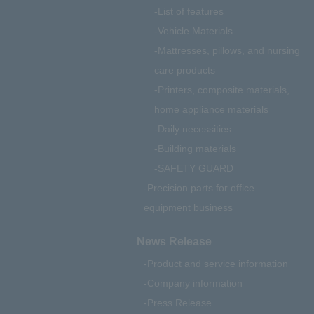
List of features
Vehicle Materials
Mattresses, pillows, and nursing
care products
Printers, composite materials,
home appliance materials
Daily necessities
Building materials
SAFETY GUARD
Precision parts for office
equipment business
News Release
Product and service information
Company information
Press Release