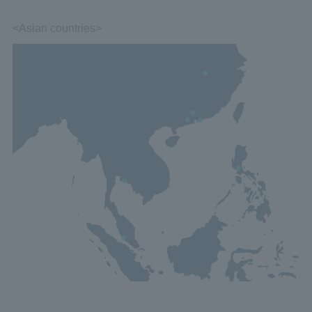
<Asian countries>