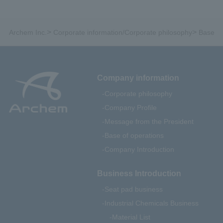
>
>
Archem Inc.
Corporate information/Corporate philosophy
Base of
Company information
Corporate philosophy
Company Profile
Message from the President
Base of operations
Company Introduction
Business Introduction
Seat pad business
Industrial Chemicals Business
Material List