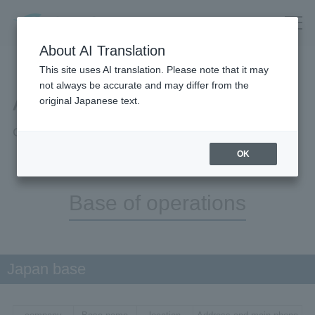
About AI Translation
This site uses AI translation. Please note that it may
not always be accurate and may differ from the
About Us
original Japanese text.
Company information
OK
Base of operations
Japan base