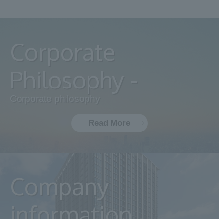
Corporate
Philosophy -
Corporate philosophy
Read More
Company
information