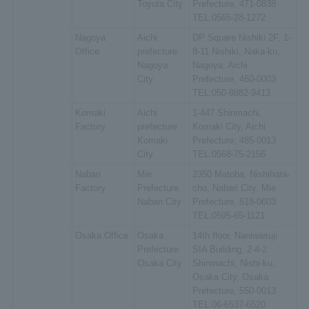
Toyota City
Prefecture, 471-0838
TEL:0565-28-1272
Nagoya
Aichi
DP Square Nishiki 2F, 1-
Office
prefecture
8-11 Nishiki, Naka-ku,
Nagoya
Nagoya, Aichi
City
Prefecture, 460-0003
TEL:050-8882-9413
Komaki
Aichi
1-447 Shinmachi,
Factory
prefecture
Komaki City, Aichi
Komaki
Prefecture, 485-0013
City
TEL:0568-75-2156
Nabari
Mie
2350 Matoba, Nishihara-
Factory
Prefecture
cho, Nabari City, Mie
Nabari City
Prefecture, 518-0603
TEL:0595-65-1121
Osaka Office
Osaka
14th floor, Naniwasuji
Prefecture
SIA Building, 2-4-2
Osaka City
Shinmachi, Nishi-ku,
Osaka City, Osaka
Prefecture, 550-0013
TEL:06-6537-6520