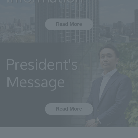
Read More
President's
Message
Read More