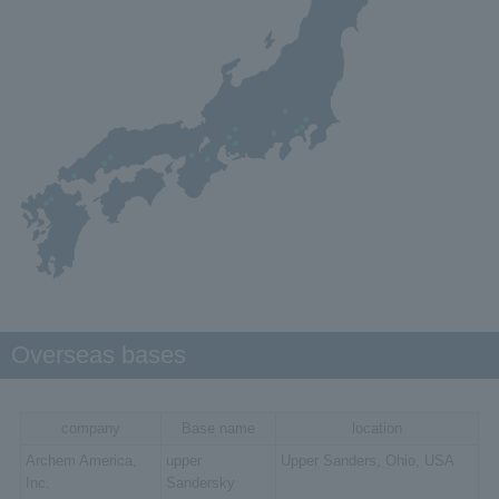
Overseas bases
company
Base name
location
Archem America,
upper
Upper Sanders, Ohio, USA
Inc.
Sandersky