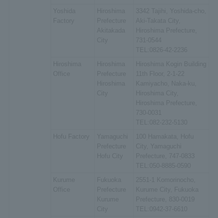
Yoshida
Hiroshima
3342 Tajihi, Yoshida-cho,
Factory
Prefecture
Aki-Takata City,
Akitakada
Hiroshima Prefecture,
City
731-0544
TEL:0826-42-2236
Hiroshima
Hiroshima
Hiroshima Kogin Building
Office
Prefecture
11th Floor, 2-1-22
Hiroshima
Kamiyacho, Naka-ku,
City
Hiroshima City,
Hiroshima Prefecture,
730-0031
TEL:082-232-5130
Hofu Factory
Yamaguchi
100 Hamakata, Hofu
Prefecture
City, Yamaguchi
Hofu City
Prefecture, 747-0833
TEL:050-8885-0590
Kurume
Fukuoka
2551-1 Komorinocho,
Office
Prefecture
Kurume City, Fukuoka
Kurume
Prefecture, 830-0019
City
TEL:0942-37-6610