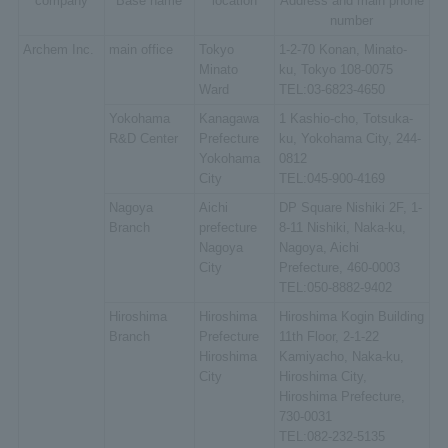
company
Base name
location
Address and main phone
number
Archem Inc.
main office
Tokyo
1-2-70 Konan, Minato-
Minato
ku, Tokyo 108-0075
Ward
TEL:03-6823-4650
Yokohama
Kanagawa
1 Kashio-cho, Totsuka-
R&D Center
Prefecture
ku, Yokohama City, 244-
Yokohama
0812
City
TEL:045-900-4169
Nagoya
Aichi
DP Square Nishiki 2F, 1-
Branch
prefecture
8-11 Nishiki, Naka-ku,
Nagoya
Nagoya, Aichi
City
Prefecture, 460-0003
TEL:050-8882-9402
Hiroshima
Hiroshima
Hiroshima Kogin Building
Branch
Prefecture
11th Floor, 2-1-22
Hiroshima
Kamiyacho, Naka-ku,
City
Hiroshima City,
Hiroshima Prefecture,
730-0031
TEL:082-232-5135