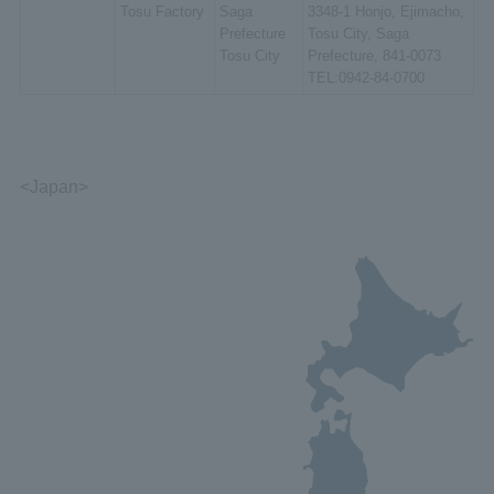
Tosu Factory
Saga
3348-1 Honjo, Ejimacho,
Prefecture
Tosu City, Saga
Tosu City
Prefecture, 841-0073
TEL:0942-84-0700
<Japan>