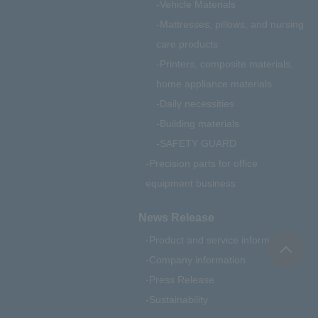
Vehicle Materials
Mattresses, pillows, and nursing
care products
Printers, composite materials,
home appliance materials
Daily necessities
Building materials
SAFETY GUARD
Precision parts for office
equipment business
News Release
Product and service information
Company information
Press Release
Sustainability