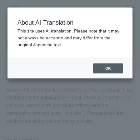
About AI Translation
This site uses AI translation. Please note that it may
not always be accurate and may differ from the
Privacy Policy
original Japanese text.
OK
Archem Inc. (hereinafter referred to as "our company") has
established the following personal information protection
policy to ensure safe use of our official website
(hereinafter referred to as "this site"). Please read and
confirm this policy before using this site.