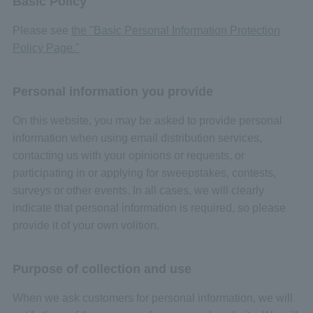
Basic Policy
Please see
the "Basic Personal Information Protection
Policy Page."
Personal information you provide
On this website, you may be asked to provide personal
information when using email distribution services,
contacting us with your opinions or requests, or
participating in or applying for sweepstakes, contests,
surveys or other events. In all cases, we will clearly
indicate that personal information is required, so please
provide it of your own volition.
Purpose of collection and use
When we ask customers for personal information, we will