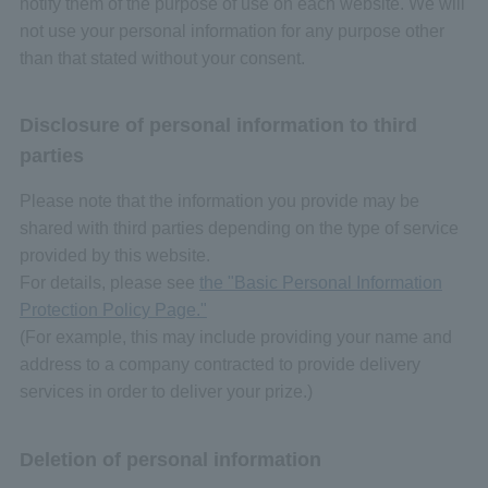
notify them of the purpose of use on each website. We will
not use your personal information for any purpose other
than that stated without your consent.
Disclosure of personal information to third
parties
Please note that the information you provide may be
shared with third parties depending on the type of service
provided by this website.
For details, please see
the "Basic Personal Information
Protection Policy Page."
(For example, this may include providing your name and
address to a company contracted to provide delivery
services in order to deliver your prize.)
Deletion of personal information