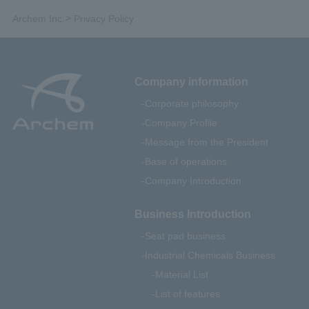
>
Archem Inc.
Privacy Policy
Company information
Corporate philosophy
Company Profile
Message from the President
Base of operations
Company Introduction
Business Introduction
Seat pad business
Industrial Chemicals Business
Material List
List of features