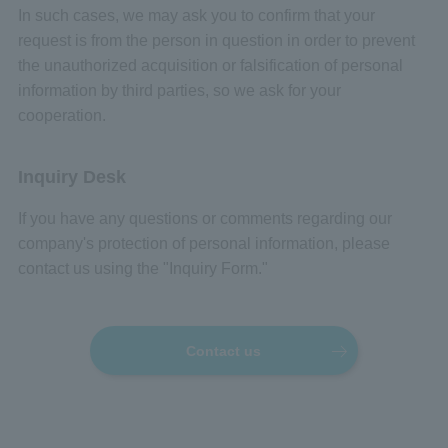
In such cases, we may ask you to confirm that your
request is from the person in question in order to prevent
the unauthorized acquisition or falsification of personal
information by third parties, so we ask for your
cooperation.
Inquiry Desk
If you have any questions or comments regarding our
company's protection of personal information, please
contact us using the "Inquiry Form."
Contact us