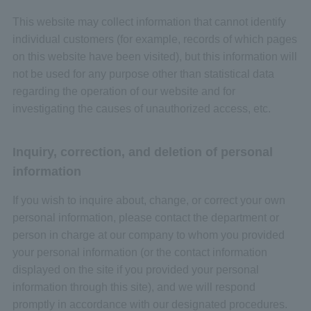
This website may collect information that cannot identify
individual customers (for example, records of which pages
on this website have been visited), but this information will
not be used for any purpose other than statistical data
regarding the operation of our website and for
investigating the causes of unauthorized access, etc.
Inquiry, correction, and deletion of personal
information
If you wish to inquire about, change, or correct your own
personal information, please contact the department or
person in charge at our company to whom you provided
your personal information (or the contact information
displayed on the site if you provided your personal
information through this site), and we will respond
promptly in accordance with our designated procedures.