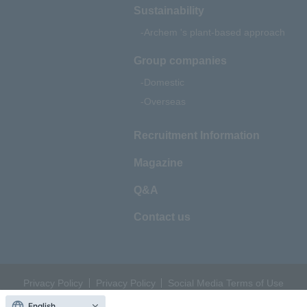
Sustainability
Archem 's plant-based approach
Group companies
Domestic
Overseas
Recruitment Information
Magazine
Q&A
Contact us
Privacy Policy
Privacy Policy
Social Media Terms of Use
© 2022 Archem All rights reserved.
English