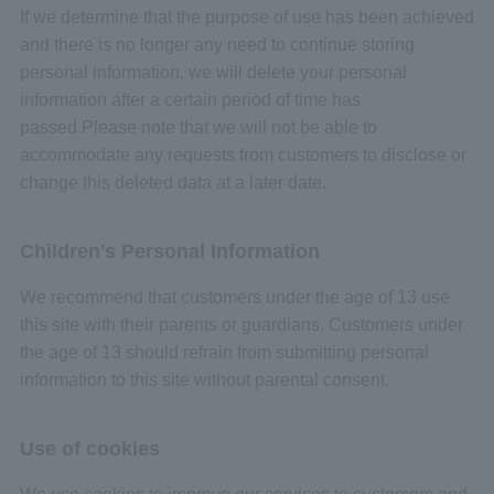
If we determine that the purpose of use has been achieved
and there is no longer any need to continue storing
personal information, we will delete your personal
information after a certain period of time has
passed.Please note that we will not be able to
accommodate any requests from customers to disclose or
change this deleted data at a later date.
Children's Personal Information
We recommend that customers under the age of 13 use
this site with their parents or guardians. Customers under
the age of 13 should refrain from submitting personal
information to this site without parental consent.
Use of cookies
We use cookies to improve our services to customers and