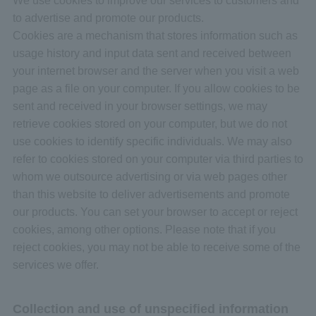
to advertise and promote our products.
Cookies are a mechanism that stores information such as
usage history and input data sent and received between
your internet browser and the server when you visit a web
page as a file on your computer. If you allow cookies to be
sent and received in your browser settings, we may
retrieve cookies stored on your computer, but we do not
use cookies to identify specific individuals. We may also
refer to cookies stored on your computer via third parties to
whom we outsource advertising or via web pages other
than this website to deliver advertisements and promote
our products. You can set your browser to accept or reject
cookies, among other options. Please note that if you
reject cookies, you may not be able to receive some of the
services we offer.
Collection and use of unspecified information