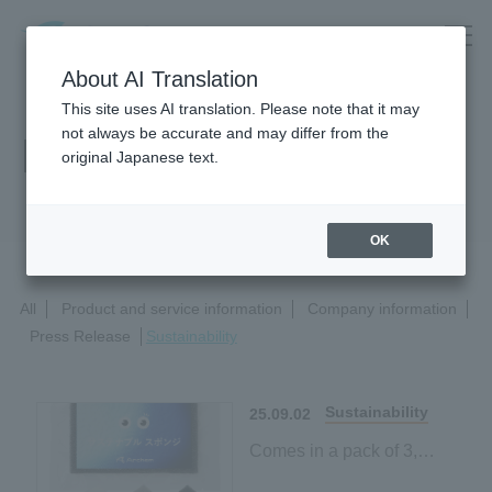
About AI Translation
This site uses AI translation. Please note that it may
not always be accurate and may differ from the
News Release
original Japanese text.
OK
All
Product and service information
Company information
Press Release
Sustainability
Sustainability
25.09.02
Comes in a pack of 3,
making it easy to try!