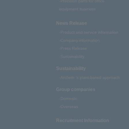
Precision parts for office
equipment business
News Release
Product and service information
Company information
Press Release
Sustainability
Sustainability
Archem 's plant-based approach
Group companies
Domestic
Overseas
Recruitment Information