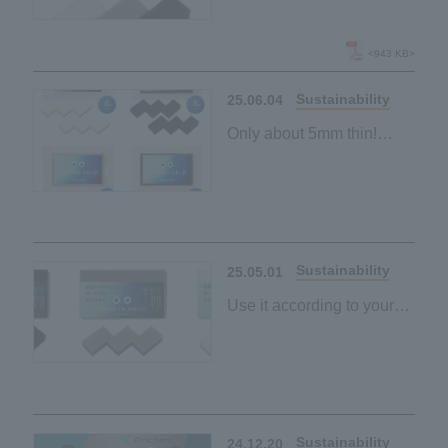
New "Sustainable
Sponge" lineup launched
<943 KB>
Sustainability
25.06.04
Only about 5mm thin!
"Sustainable sponge"
made from palm-derived
materials
Space-saving and
Sustainability
25.05.01
Use it according to your
purpose and mood
"Sustainable sponge"
made from palm-derived
materials
Black and grey
Sustainability
24.12.20