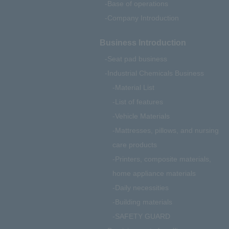
Base of operations
Company Introduction
Business Introduction
Seat pad business
Industrial Chemicals Business
Material List
List of features
Vehicle Materials
Mattresses, pillows, and nursing
care products
Printers, composite materials,
home appliance materials
Daily necessities
Building materials
SAFETY GUARD