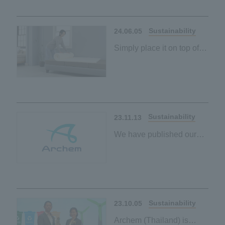
Our first palm-derived
plant-based material
Sustainability
24.06.05
Simply place it on top of
your existing mattress to
contribute to a carbon-
neutral society
Our first palm-derived
plant-based material
Sustainability
23.11.13
We have published our
ESG policy on the
sustainability page.
Sustainability
23.10.05
Archem (Thailand) is