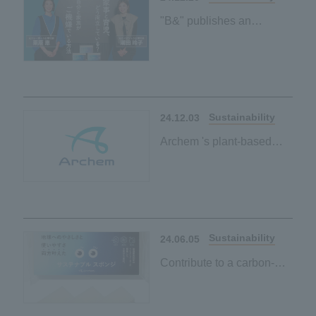
"B&" publishes an
interview article with
Reiko Shiota and Megumi
Kurihara on environmental
friendliness and ease of
use
Sustainability
24.12.03
Archem 's plant-based
initiatives page has been
published
Sustainability
24.06.05
Contribute to a carbon-
neutral society by simply
using it every day when
washing dishes