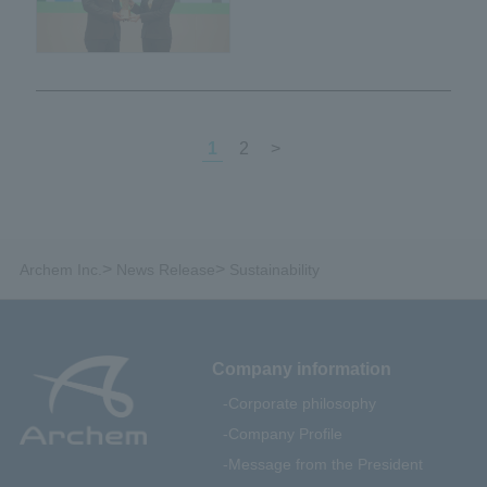
certified as Green Industry
Level 4 by the Ministry of
Industry of Thailand.
1
2
>
>
>
Archem Inc.
News Release
Sustainability
Company information
Corporate philosophy
Company Profile
Message from the President