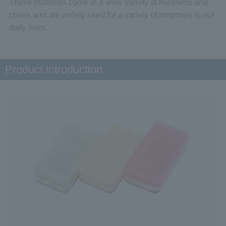
These materials come in a wide variety of hardness and
colors and are widely used for a variety of purposes in our
daily lives.
Product introduction