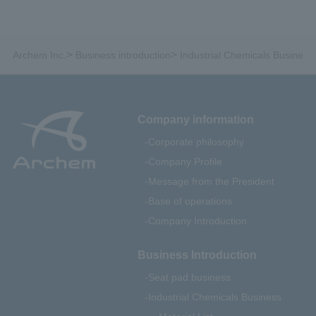
>
>
Archem Inc.
Business introduction
Industrial Chemicals Business
Company information
Corporate philosophy
Company Profile
Message from the President
Base of operations
Company Introduction
Business Introduction
Seat pad business
Industrial Chemicals Business