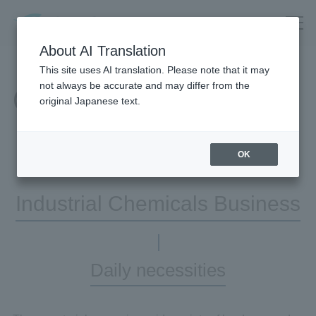
About AI Translation
This site uses AI translation. Please note that it may
not always be accurate and may differ from the
Our Business
original Japanese text.
OK
Industrial Chemicals Business
Daily necessities