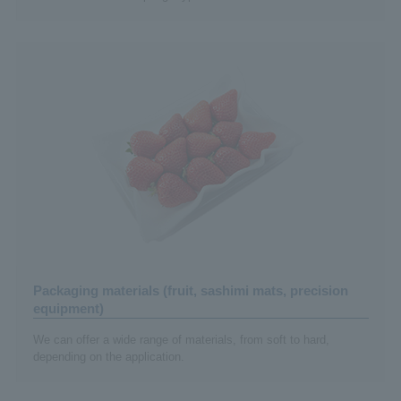
Packaging materials (fruit, sashimi mats, precision
equipment)
We can offer a wide range of materials, from soft to hard,
depending on the application.