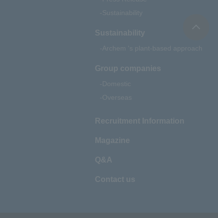
Sustainability
Sustainability
Archem 's plant-based approach
Group companies
Domestic
Overseas
Recruitment Information
Magazine
Q&A
Contact us