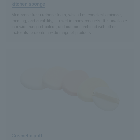
kitchen sponge
Membrane-free urethane foam, which has excellent drainage,
foaming, and durability, is used in many products. It is available
in a wide range of colors, and can be combined with other
materials to create a wide range of products.
Cosmetic puff