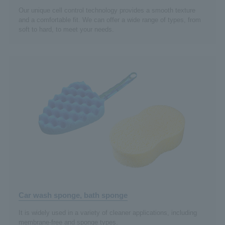
Our unique cell control technology provides a smooth texture
and a comfortable fit. We can offer a wide range of types, from
soft to hard, to meet your needs.
Car wash sponge, bath sponge
It is widely used in a variety of cleaner applications, including
membrane-free and sponge types.