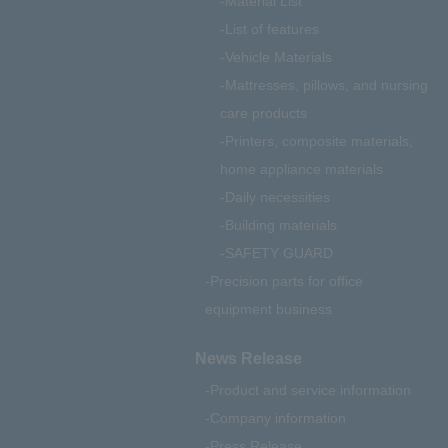
Material List
List of features
Vehicle Materials
Mattresses, pillows, and nursing
care products
Printers, composite materials,
home appliance materials
Daily necessities
Building materials
SAFETY GUARD
Precision parts for office
equipment business
News Release
Product and service information
Company information
Press Release