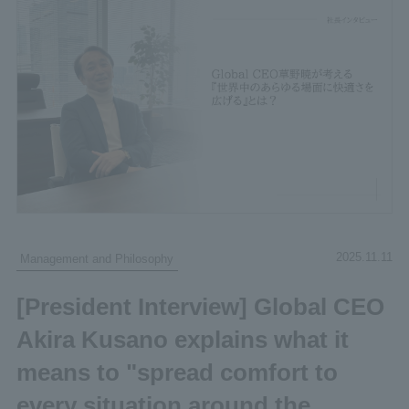
2025.11.11
Management and Philosophy
[President Interview] Global CEO
Akira Kusano explains what it
means to "spread comfort to
every situation around the