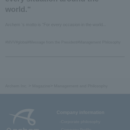
world."
Archem 's motto is "For every occasion in the world...
#
MVV
#global
#Message from the President
#Management
Philosophy
>
>
Archem Inc.
Magazine
Management and Philosophy
Company information
Corporate philosophy
Company Profile