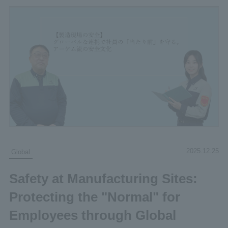
2025.12.25
Global
Safety at Manufacturing Sites:
Protecting the "Normal" for
Employees through Global