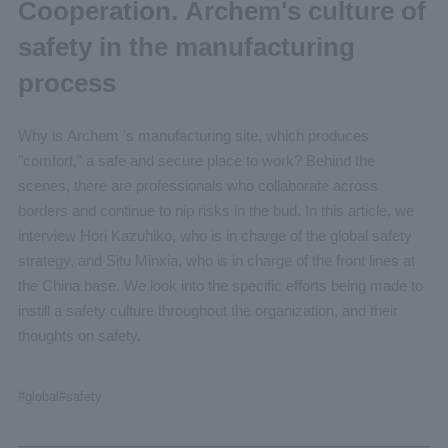
Cooperation. Archem's culture of
safety in the manufacturing
process
Why is Archem 's manufacturing site, which produces
"comfort," a safe and secure place to work? Behind the
scenes, there are professionals who collaborate across
borders and continue to nip risks in the bud. In this article, we
interview Hori Kazuhiko, who is in charge of the global safety
strategy, and Situ Minxia, who is in charge of the front lines at
the China base. We look into the specific efforts being made to
instill a safety culture throughout the organization, and their
thoughts on safety.
#global
#safety