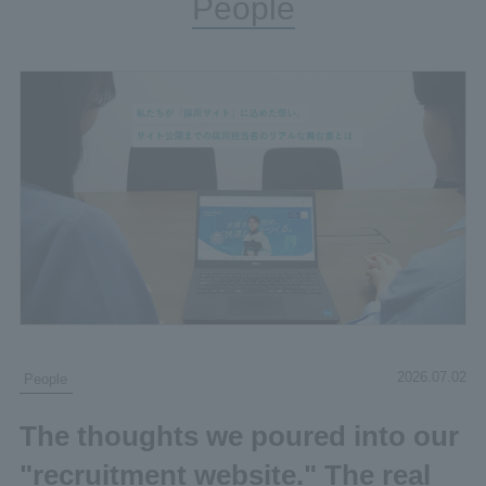
People
2026.07.02
People
The thoughts we poured into our
"recruitment website." The real