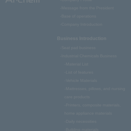
Message from the President
Base of operations
Company Introduction
Business Introduction
Seat pad business
Industrial Chemicals Business
Material List
List of features
Vehicle Materials
Mattresses, pillows, and nursing
care products
Printers, composite materials,
home appliance materials
Daily necessities
Building materials