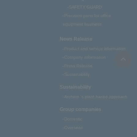
SAFETY GUARD
Precision parts for office
equipment business
News Release
Product and service information
Company information
Press Release
Sustainability
Sustainability
Archem 's plant-based approach
Group companies
Domestic
Overseas