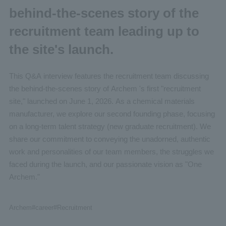
behind-the-scenes story of the
recruitment team leading up to
the site's launch.
This Q&A interview features the recruitment team discussing
the behind-the-scenes story of Archem 's first "recruitment
site," launched on June 1, 2026. As a chemical materials
manufacturer, we explore our second founding phase, focusing
on a long-term talent strategy (new graduate recruitment). We
share our commitment to conveying the unadorned, authentic
work and personalities of our team members, the struggles we
faced during the launch, and our passionate vision as "One
Archem."
Archem
#career
#Recruitment