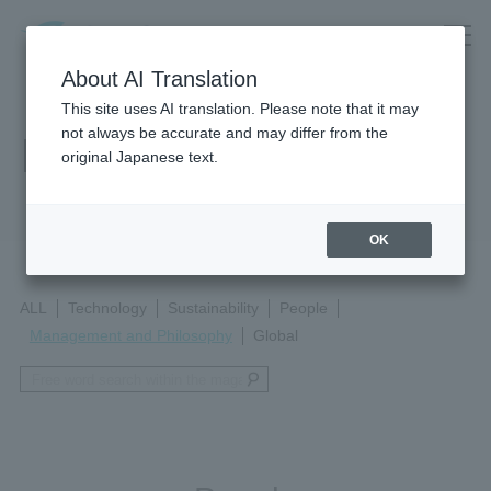
About AI Translation
This site uses AI translation. Please note that it may
not always be accurate and may differ from the
Magazine
original Japanese text.
OK
ALL
Technology
Sustainability
People
Management and Philosophy
Global