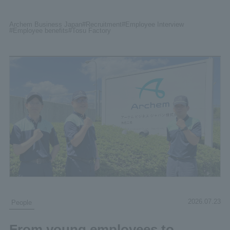
Archem Business Japan
#Recruitment
#Employee
Interview
#Employee benefits
#Tosu
Factory
2026.07.23
People
From young employees to