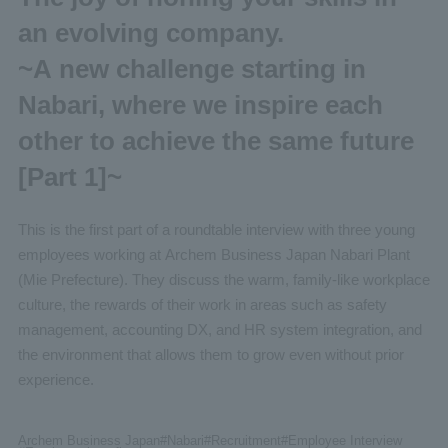
an evolving company.
~A new challenge starting in
Nabari, where we inspire each
other to achieve the same future
[Part 1]~
This is the first part of a roundtable interview with three young
employees working at Archem Business Japan Nabari Plant
(Mie Prefecture). They discuss the warm, family-like workplace
culture, the rewards of their work in areas such as safety
management, accounting DX, and HR system integration, and
the environment that allows them to grow even without prior
experience.
Archem Business Japan
#Nabari
#Recruitment
#Employee
Interview