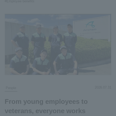
#Employee benefits
2026.07.31
People
From young employees to
veterans, everyone works