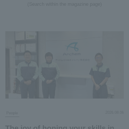
(Search within the magazine page)
2026.08.06
People
The joy of honing your skills in