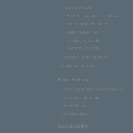
care products
Printers, composite materials,
home appliance materials
Daily necessities
Building materials
SAFETY GUARD
Precision parts for office
equipment business
News Release
Product and service information
Company information
Press Release
Sustainability
Sustainability