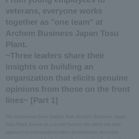
veterans, everyone works
together as "one team" at
Archem Business Japan Tosu
Plant.
~Three leaders share their
insights on building an
organization that elicits genuine
opinions from those on the front
lines~ [Part 1]
We interviewed three leaders from Archem Business Japan
Tosu Plant, known as a model factory! We delve into their
approach to individualized talent development, proactive