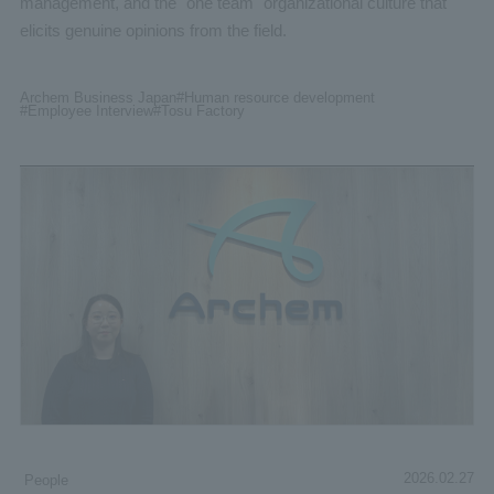
management, and the "one team" organizational culture that
elicits genuine opinions from the field.
Archem Business Japan
#Human
resource development
#Employee
Interview
#Tosu
Factory
2026.02.27
People