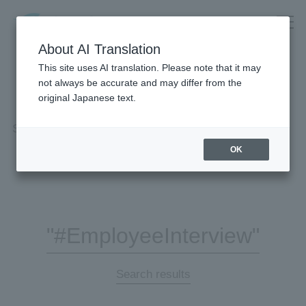
About AI Translation
This site uses AI translation. Please note that it may
not always be accurate and may differ from the
original Japanese text.
Search Results
OK
"#EmployeeInterview"
Search results