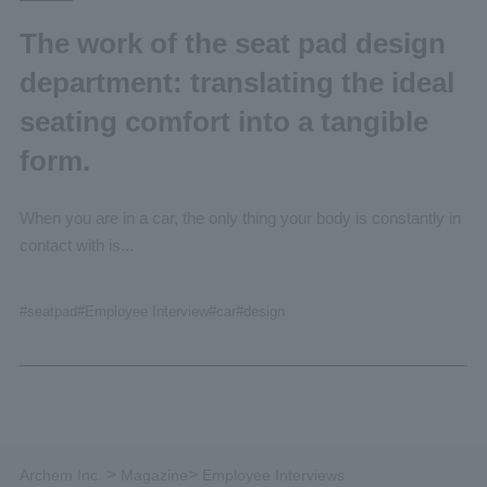
The work of the seat pad design
department: translating the ideal
seating comfort into a tangible
form.
When you are in a car, the only thing your body is constantly in
contact with is...
#seatpad
#Employee
Interview
#car
#design
>
>
Archem Inc.
Magazine
Employee Interviews