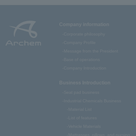
Company information
Corporate philosophy
Company Profile
Message from the President
Base of operations
Company Introduction
Business Introduction
Seat pad business
Industrial Chemicals Business
Material List
List of features
Vehicle Materials
Mattresses, pillows, and nursing