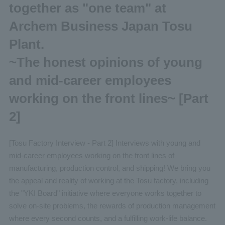
together as "one team" at
Archem Business Japan Tosu
Plant.
~The honest opinions of young
and mid-career employees
working on the front lines~ [Part
2]
[Tosu Factory Interview - Part 2] Interviews with young and
mid-career employees working on the front lines of
manufacturing, production control, and shipping! We bring you
the appeal and reality of working at the Tosu factory, including
the "YKI Board" initiative where everyone works together to
solve on-site problems, the rewards of production management
where every second counts, and a fulfilling work-life balance.