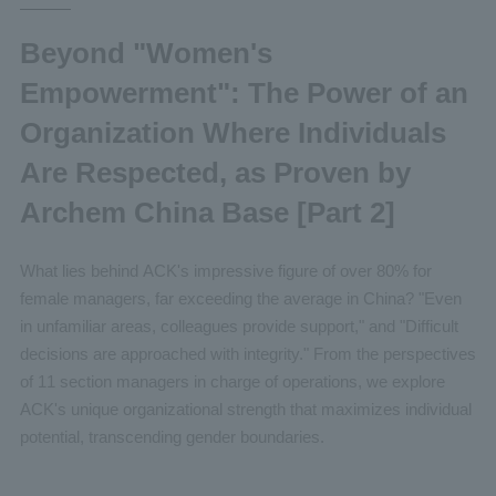
Beyond "Women's
Empowerment": The Power of an
Organization Where Individuals
Are Respected, as Proven by
Archem China Base [Part 2]
What lies behind ACK's impressive figure of over 80% for
female managers, far exceeding the average in China? "Even
in unfamiliar areas, colleagues provide support," and "Difficult
decisions are approached with integrity." From the perspectives
of 11 section managers in charge of operations, we explore
ACK's unique organizational strength that maximizes individual
potential, transcending gender boundaries.