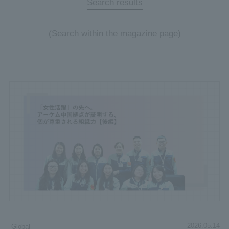
Search results
(Search within the magazine page)
2026.05.14
Global