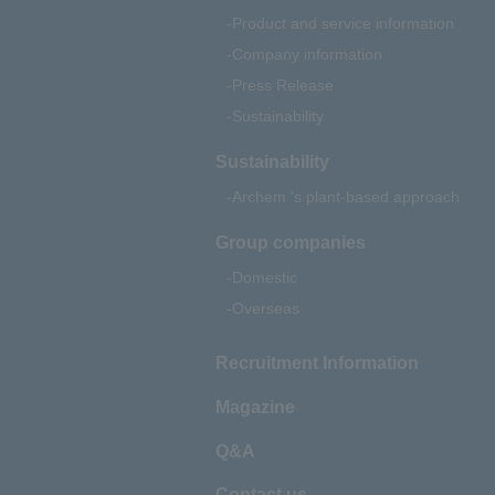
Product and service information
Company information
Press Release
Sustainability
Sustainability
Archem 's plant-based approach
Group companies
Domestic
Overseas
Recruitment Information
Magazine
Q&A
Contact us