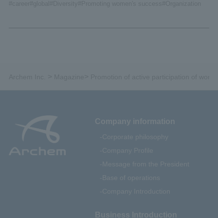
#career
#global
#Diversity
#Promoting women's success
#Organization
>
>
Archem Inc.
Magazine
Promotion of active participation of wom
Company information
Corporate philosophy
Company Profile
Message from the President
Base of operations
Company Introduction
Business Introduction