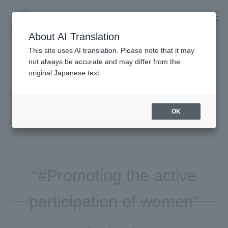
About AI Translation
This site uses AI translation. Please note that it may
not always be accurate and may differ from the
original Japanese text.
Search Results
OK
“#Promoting the active
participation of women”