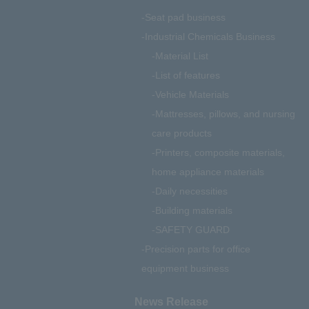
Seat pad business
Industrial Chemicals Business
Material List
List of features
Vehicle Materials
Mattresses, pillows, and nursing
care products
Printers, composite materials,
home appliance materials
Daily necessities
Building materials
SAFETY GUARD
Precision parts for office
equipment business
News Release