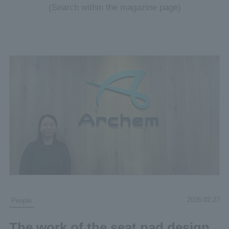
(Search within the magazine page)
2026.02.27
People
The work of the seat pad design