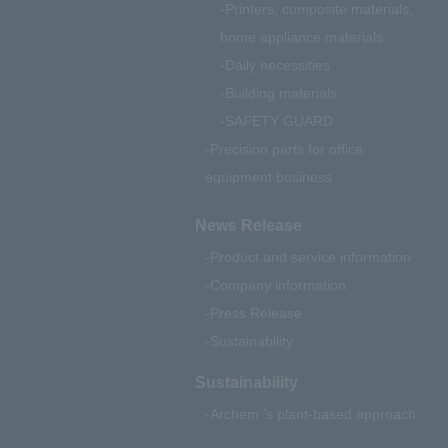
Printers, composite materials,
home appliance materials
Daily necessities
Building materials
SAFETY GUARD
Precision parts for office
equipment business
News Release
Product and service information
Company information
Press Release
Sustainability
Sustainability
Archem 's plant-based approach