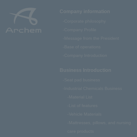
Company information
Corporate philosophy
Company Profile
Message from the President
Base of operations
Company Introduction
Business Introduction
Seat pad business
Industrial Chemicals Business
Material List
List of features
Vehicle Materials
Mattresses, pillows, and nursing
care products