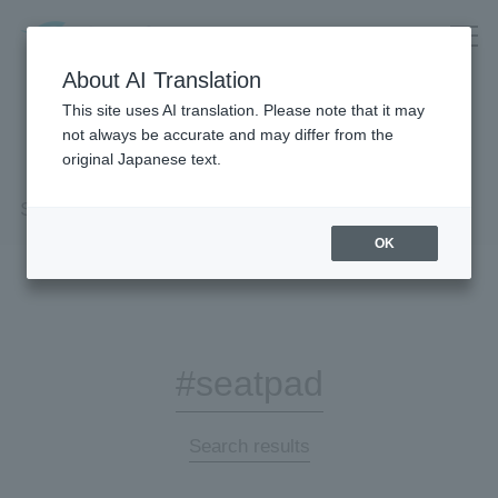
About AI Translation
This site uses AI translation. Please note that it may
not always be accurate and may differ from the
original Japanese text.
Search Results
OK
#seatpad
Search results