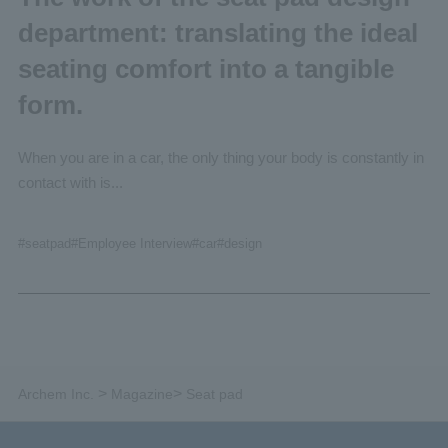
department: translating the ideal
seating comfort into a tangible
form.
When you are in a car, the only thing your body is constantly in
contact with is...
#seatpad
#Employee
Interview
#car
#design
>
>
Archem Inc.
Magazine
Seat pad