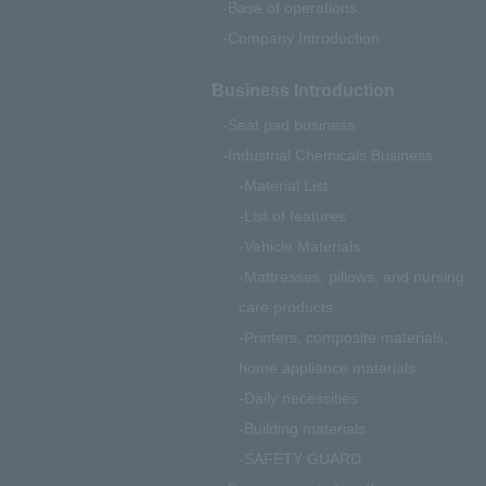
Base of operations
Company Introduction
Business Introduction
Seat pad business
Industrial Chemicals Business
Material List
List of features
Vehicle Materials
Mattresses, pillows, and nursing
care products
Printers, composite materials,
home appliance materials
Daily necessities
Building materials
SAFETY GUARD