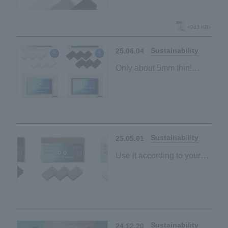
New "Sustainable
Sponge" lineup launched
<943 KB>
Sustainability
25.06.04
Only about 5mm thin!
"Sustainable sponge"
made from palm-derived
materials
Space-saving and
Sustainability
25.05.01
Use it according to your
purpose and mood
"Sustainable sponge"
made from palm-derived
materials
Black and grey
Sustainability
24.12.20