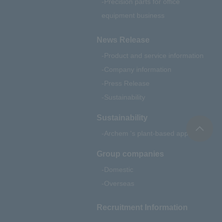
Precision parts for office
equipment business
News Release
Product and service information
Company information
Press Release
Sustainability
Sustainability
Archem 's plant-based approach
Group companies
Domestic
Overseas
Recruitment Information