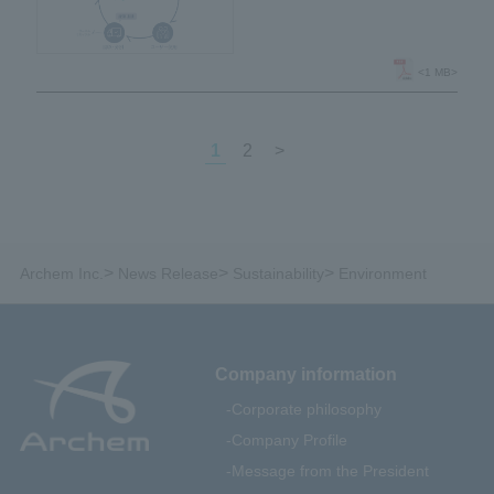
regenerate polyurethane
foam into polyurethane
foam through chemical
<1 MB>
recycling
1
2
>
>
>
>
Archem Inc.
News Release
Sustainability
Environment
Company information
Corporate philosophy
Company Profile
Message from the President