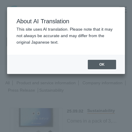
About AI Translation
This site uses AI translation. Please note that it may
not always be accurate and may differ from the
News Release
original Japanese text.
OK
All
Product and service information
Company information
Press Release
Sustainability
Sustainability
25.09.02
Comes in a pack of 3,
making it easy to try!