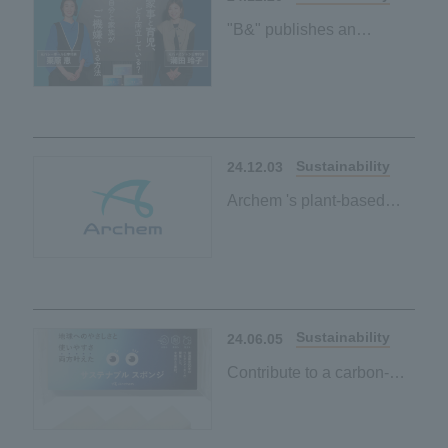
"B&" publishes an
interview article with
Reiko Shiota and Megumi
Kurihara on environmental
friendliness and ease of
use
Sustainability
24.12.03
Archem 's plant-based
initiatives page has been
published
Sustainability
24.06.05
Contribute to a carbon-
neutral society by simply
using it every day when
washing dishes