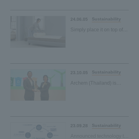
Our first palm-derived
plant-based material
Sustainability
24.06.05
Simply place it on top of
your existing mattress to
contribute to a carbon-
neutral society
Our first palm-derived
plant-based material
Sustainability
23.10.05
Archem (Thailand) is
certified as Green Industry
Level 4 by the Ministry of
Industry of Thailand.
Sustainability
23.09.28
Announced technology to