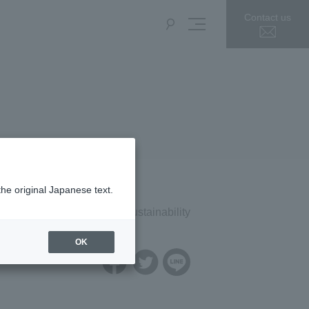
Contact us
the original Japanese text.
Press Release
Sustainability
OK