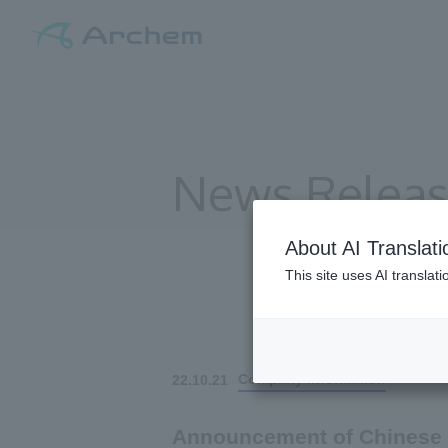
News Relea
About AI Translati
This site uses AI translat
All
Company information
22.10.21
Announcement of Chinese 