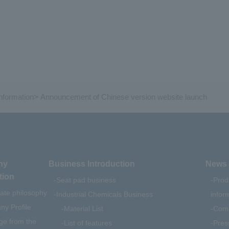
formation
>
Announcement of Chinese version website launch
ny
Business Introduction
News 
tion
Seat pad business
Prod
ate philosophy
Industrial Chemicals Business
infor
y Profile
Material List
Comp
e from the
List of features
Pres