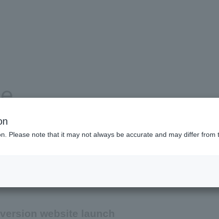
se
on
ion. Please note that it may not always be accurate and may differ from 
Product and service information
Company information
version website launch