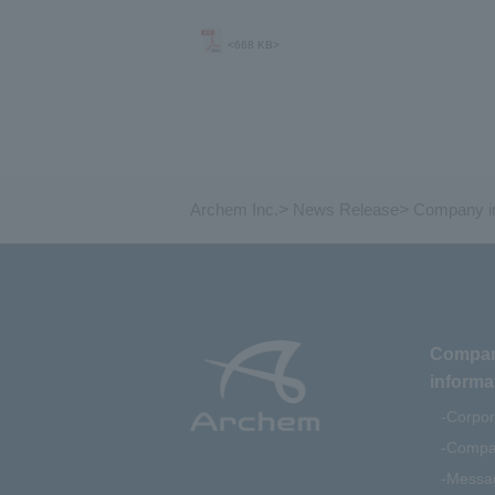
<668 KB>
Archem Inc.
>
News Release
>
Company in
Compa
informa
Corpor
Compan
Messag