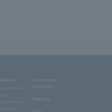
Release
Recruitment
Information
uct and service
mation
Magazine
any information
s Release
Q&A