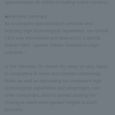
approximately 46 million (including online readers).
◆Interview summary
As a company specializing in urethane and
boasting high technological capabilities, our Global
CEO was interviewed and featured in a special
feature titled "Japan's hidden champions reign
supreme."
In the interview, he shares his views on why Japan
is competitive in niche and complex technology
fields, as well as discussing his company's high
technological capabilities and advantages over
other companies, and his growth strategy for
striving to reach even greater heights in each
business.