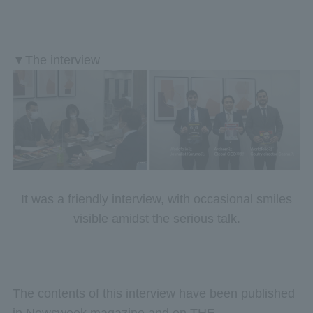
▼The interview
It was a friendly interview, with occasional smiles
visible amidst the serious talk.
The contents of this interview have been published
in Newsweek magazine and on THE