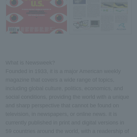
What is Newsweek?
Founded in 1933, it is a major American weekly
magazine that covers a wide range of topics,
including global culture, politics, economics, and
social conditions, providing the world with a unique
and sharp perspective that cannot be found on
television, in newspapers, or online news. It is
currently published in print and digital versions in
59 countries around the world, with a readership of