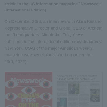
article in the US information magazine "Newsweek"
(International Edition)
On December 23rd, an interview with Akira Kusano,
Representative Director and Global CEO of Archem
Inc. (headquarters: Minato-ku, Tokyo) was
published in the international edition (headquarters:
New York, USA) of the major American weekly
magazine Newsweek (published on December
23rd, 2022).