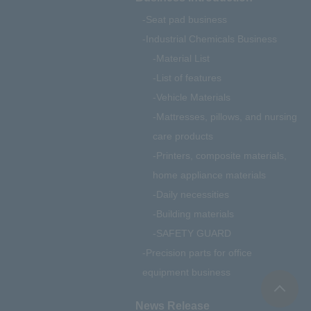
Seat pad business
Industrial Chemicals Business
Material List
List of features
Vehicle Materials
Mattresses, pillows, and nursing
care products
Printers, composite materials,
home appliance materials
Daily necessities
Building materials
SAFETY GUARD
Precision parts for office
equipment business
News Release