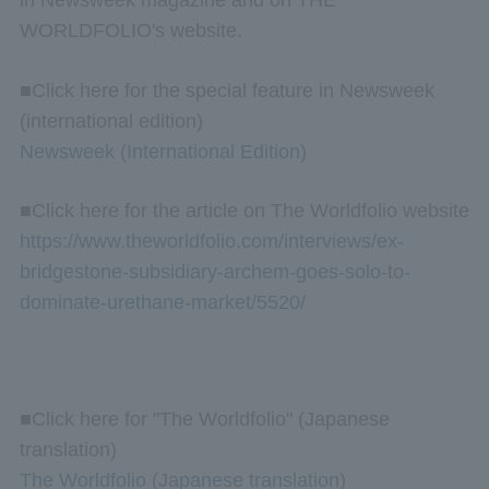
WORLDFOLIO's website.
■Click here for the special feature in Newsweek
(international edition)
Newsweek (International Edition)
■Click here for the article on The Worldfolio website
https://www.theworldfolio.com/interviews/ex-
bridgestone-subsidiary-archem-goes-solo-to-
dominate-urethane-market/5520/
■Click here for "The Worldfolio" (Japanese
translation)
The Worldfolio (Japanese translation)