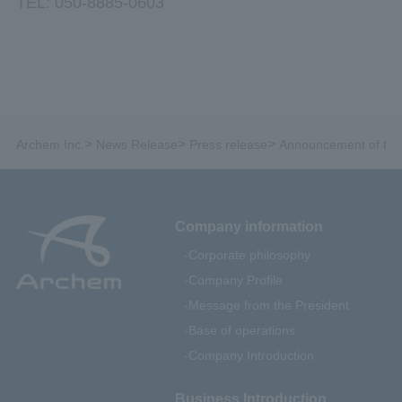
TEL: 050-8885-0603
>
>
>
Archem Inc.
News Release
Press release
Announcement of the p
Company information
Corporate philosophy
Company Profile
Message from the President
Base of operations
Company Introduction
Business Introduction