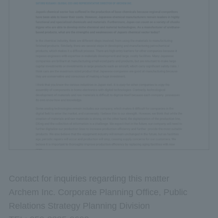
Contact for inquiries regarding this matter
Archem Inc. Corporate Planning Office, Public
Relations Strategy Planning Division