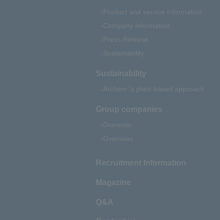
Product and service information
Company information
Press Release
Sustainability
Sustainability
Archem 's plant-based approach
Group companies
Domestic
Overseas
Recruitment Information
Magazine
Q&A