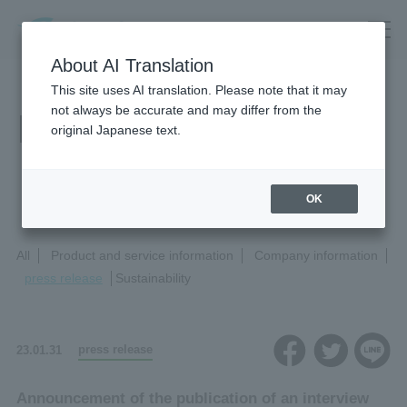
About AI Translation
This site uses AI translation. Please note that it may
not always be accurate and may differ from the
News Release
original Japanese text.
OK
All
Product and service information
Company information
press release
Sustainability
press release
23.01.31
Announcement of the publication of an interview