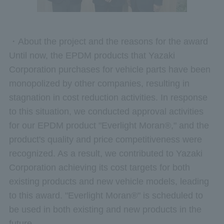
・About the project and the reasons for the award
Until now, the EPDM products that Yazaki
Corporation purchases for vehicle parts have been
monopolized by other companies, resulting in
stagnation in cost reduction activities. In response
to this situation, we conducted approval activities
for our EPDM product "Everlight Moran®," and the
product's quality and price competitiveness were
recognized. As a result, we contributed to Yazaki
Corporation achieving its cost targets for both
existing products and new vehicle models, leading
to this award. "Everlight Moran®" is scheduled to
be used in both existing and new products in the
future.