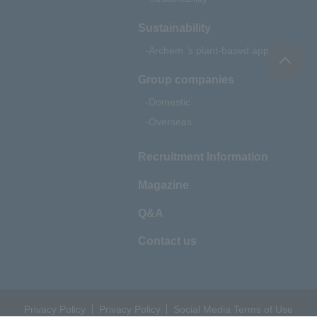
Sustainability
Archem 's plant-based approach
Group companies
Domestic
Overseas
Recruitment Information
Magazine
Q&A
Contact us
Privacy Policy
Privacy Policy
Social Media Terms of Use