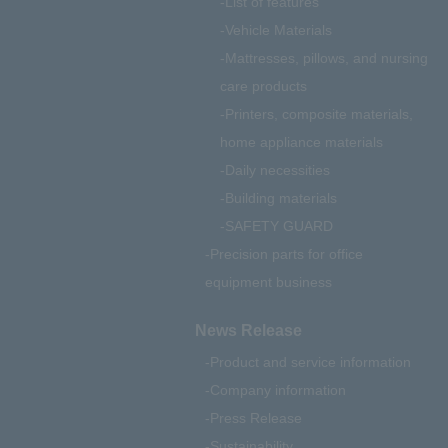
List of features
Vehicle Materials
Mattresses, pillows, and nursing
care products
Printers, composite materials,
home appliance materials
Daily necessities
Building materials
SAFETY GUARD
Precision parts for office
equipment business
News Release
Product and service information
Company information
Press Release
Sustainability