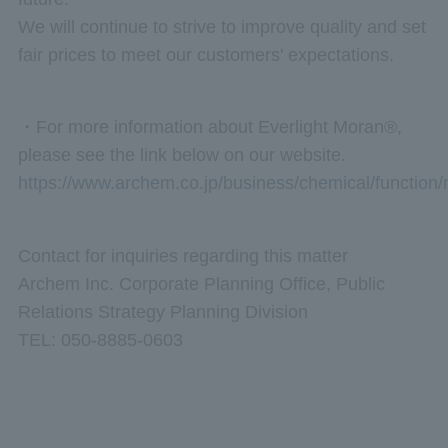
We will continue to strive to improve quality and set
fair prices to meet our customers' expectations.
・For more information about Everlight Moran®,
please see the link below on our website.
https://www.archem.co.jp/business/chemical/function
Contact for inquiries regarding this matter
Archem Inc. Corporate Planning Office, Public
Relations Strategy Planning Division
TEL: 050-8885-0603