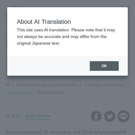
About AI Translation
This site uses AI translation. Please note that it may
not always be accurate and may differ from the
News Release
original Japanese text.
OK
All
Product and service information
Company information
press release
Sustainability
press release
22.11.24
Announcement of receiving the Cost Improvement