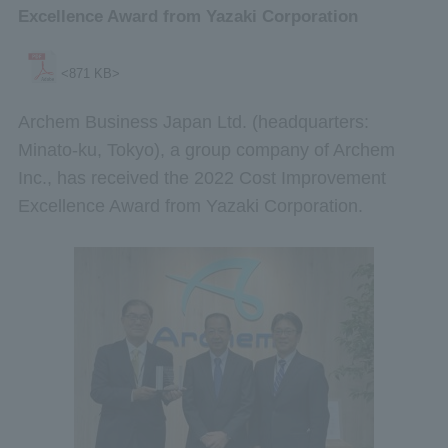
Excellence Award from Yazaki Corporation
<871 KB>
Archem Business Japan Ltd. (headquarters:
Minato-ku, Tokyo), a group company of Archem
Inc., has received the 2022 Cost Improvement
Excellence Award from Yazaki Corporation.