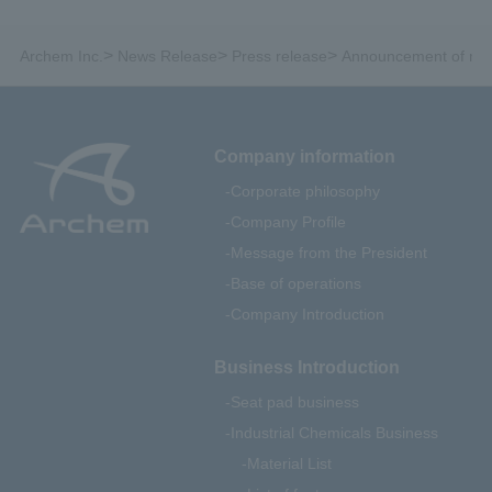
>
>
>
Archem Inc.
News Release
Press release
Announcement of rece
Company information
Corporate philosophy
Company Profile
Message from the President
Base of operations
Company Introduction
Business Introduction
Seat pad business
Industrial Chemicals Business
Material List