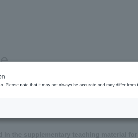
se
on
ion. Please note that it may not always be accurate and may differ from 
Product and service information
Company information
 in the supplementary teaching material for