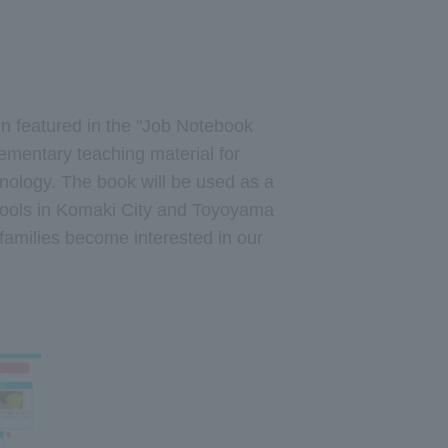
 featured in the "Job Notebook
ementary teaching material for
nology. The book will be used as a
schools in Komaki City and Toyoyama
families become interested in our