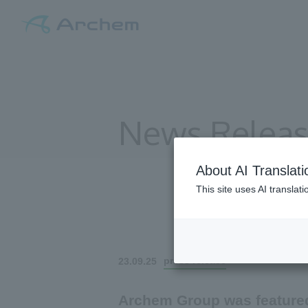
News Relea
About AI Translati
This site uses AI translat
All
press release
23.09.25
Archem Group was featured