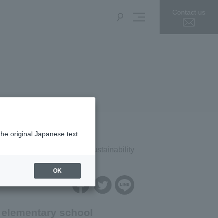
Contact us
the original Japanese text.
press release
Sustainability
OK
 elementary school