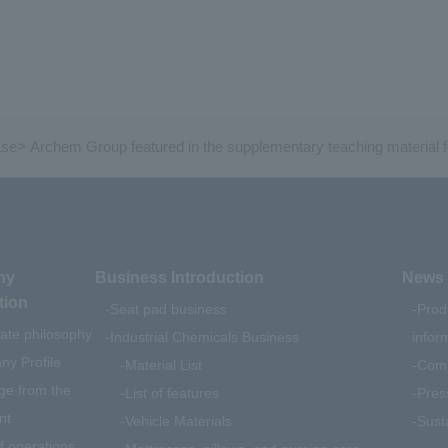
ase
>
Archem Group featured in the supplementary teaching material 
ny
Business Introduction
News 
tion
Seat pad business
Prod
ate philosophy
Industrial Chemicals Business
infor
y Profile
Material List
Comp
e from the
List of features
Pres
nt
Vehicle Materials
Susta
f operations