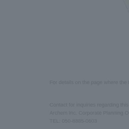
For details on the page where the 
Contact for inquiries regarding thi
Archem Inc. Corporate Planning Off
TEL: 050-8885-0603