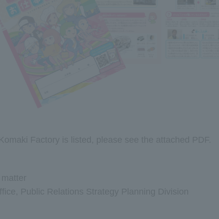
Komaki Factory is listed, please see the attached PDF.
s matter
ice, Public Relations Strategy Planning Division