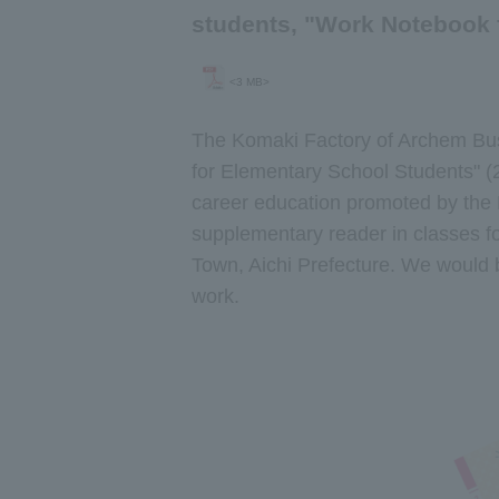
students, "Work Notebook 
<3 MB>
The Komaki Factory of Archem Bus
for Elementary School Students" (2
career education promoted by the M
supplementary reader in classes fo
Town, Aichi Prefecture. We would b
work.