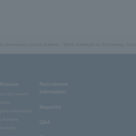
for elementary school students, "Work Notebook for Elementary Scho
Release
Recruitment
Information
uct and service
mation
Magazine
any information
s Release
Q&A
inability