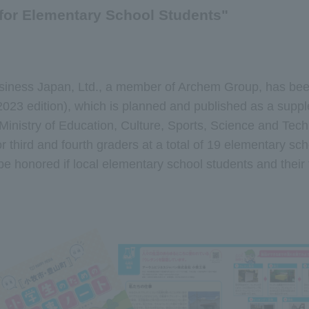
for Elementary School Students"
iness Japan, Ltd., a member of Archem Group, has been
023 edition), which is planned and published as a suppl
inistry of Education, Culture, Sports, Science and Tech
r third and fourth graders at a total of 19 elementary 
e honored if local elementary school students and their 