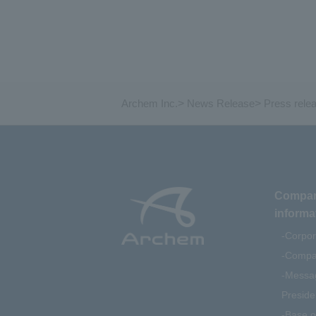
Archem Inc.
>
News Release
>
Press rele
Compa
informa
Corpor
Compan
Messag
Preside
Base o