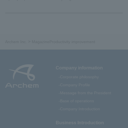
>
Archem Inc.
Magazine
Productivity improvement
Company information
Corporate philosophy
Company Profile
Message from the President
Base of operations
Company Introduction
Business Introduction