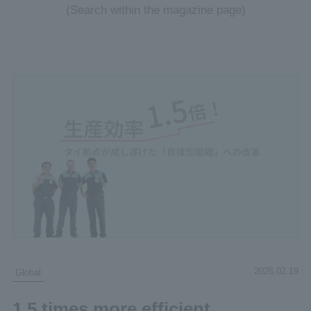
(Search within the magazine page)
2026.02.19
Global
1.5 times more efficient