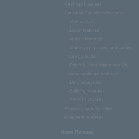
Seat pad business
Industrial Chemicals Business
Material List
List of features
Vehicle Materials
Mattresses, pillows, and nursing
care products
Printers, composite materials,
home appliance materials
Daily necessities
Building materials
SAFETY GUARD
Precision parts for office
equipment business
News Release