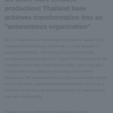
production! Thailand base
achieves transformation into an
"autonomous organization"
ACT, a Thai base, has thoroughly improved the "quality" of its
manufacturing processes, achieving a 1.5-fold increase in
production efficiency. The driving force behind this was
management that listened to the "voices" of the workers on the
shop floor, rather than simply issuing orders, and a change in
mindset that led to operators proposing improvements
themselves. We interviewed them to find out what went behind
the scenes of this organizational transformation, which saw a
shift from "work that was forced upon them" to "work that was
their own responsibility."
#
Quality improvement
#
Productivity
#
Organizational reform