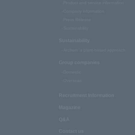
Product and service information
Company information
Press Release
Sustainability
Sustainability
Archem 's plant-based approach
Group companies
Domestic
Overseas
Recruitment Information
Magazine
Q&A
Contact us