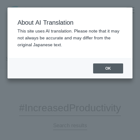
About AI Translation
This site uses AI translation. Please note that it may
not always be accurate and may differ from the
original Japanese text.
Search Results
OK
#IncreasedProductivity
Search results