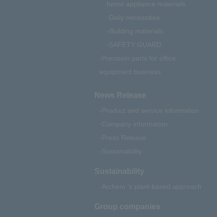
home appliance materials
Daily necessities
Building materials
SAFETY GUARD
Precision parts for office
equipment business
News Release
Product and service information
Company information
Press Release
Sustainability
Sustainability
Archem 's plant-based approach
Group companies