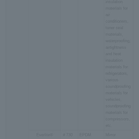
insulation
materials for
air
conditioners,
toner seal
materials,
waterproofing,
airtightness
and heat
insulation
materials for
refrigerators,
various
soundproofing
materials for
vehicles,
soundproofing
materials for
compressors,
etc.
Everlite®
＃730
EPDM
Mirror