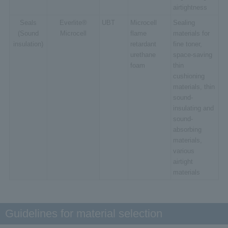
airtightness
Seals
Everlite®
UBT
Microcell
Sealing
(Sound
Microcell
flame
materials for
insulation)
retardant
fine toner,
urethane
space-saving
foam
thin
cushioning
materials, thin
sound-
insulating and
sound-
absorbing
materials,
various
airtight
materials
Guidelines for material selection