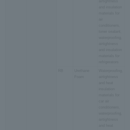
airtightness
and insulation
materials for
air
conditioners,
toner sealant,
waterproofing,
airtightness
and insulation
materials for
refrigerators
RB
Urethane
Waterproofing,
Foam
airtightness
and heat
insulation
materials for
car air
conditioners,
waterproofing,
airtightness
and heat