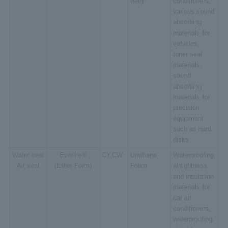
free)
conditioners,
various sound
absorbing
materials for
vehicles,
toner seal
materials,
sound
absorbing
materials for
precision
equipment
such as hard
disks
Water seal
Everlite®
CY,CW
Urethane
Waterproofing,
Air seal
(Ether Form)
Foam
airtightness
and insulation
materials for
car air
conditioners,
waterproofing,