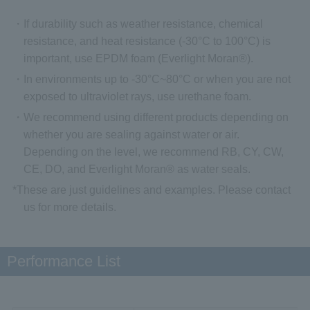
・If durability such as weather resistance, chemical
resistance, and heat resistance (-30°C to 100°C) is
important, use EPDM foam (Everlight Moran®).
・In environments up to -30°C~80°C or when you are not
exposed to ultraviolet rays, use urethane foam.
・We recommend using different products depending on
whether you are sealing against water or air.
Depending on the level, we recommend RB, CY, CW,
CE, DO, and Everlight Moran® as water seals.
*These are just guidelines and examples. Please contact
us for more details.
Performance List