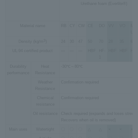
Urethane foam (Everlite®)
Material name
RB
CY
CW
CE
DO
VV
VO
Micr
UB
3
Density (kg/m
)
24
30
47
50
70
28
35
65
UL-94 certified product
―
―
―
HBF
HF-
HBF
HBF
HF-
1
Durability
Heat
-30℃～80℃
performance
Resistance
Weather
Confirmation required
Resistance
Chemical
Confirmation required
resistance
Oil resistance
Check required (expands and loses strengt
Recovers when oil is removed)
Main uses
Watertight
〇
〇
〇
△
△
×
×
×