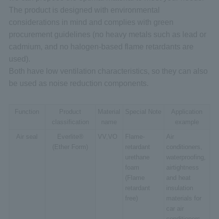
The product is designed with environmental
considerations in mind and complies with green
procurement guidelines (no heavy metals such as lead or
cadmium, and no halogen-based flame retardants are
used).
Both have low ventilation characteristics, so they can also
be used as noise reduction components.
Function
Product
Material
Special Note
Application
classification
name
example
Air seal
Everlite®
VV,VO
Flame-
Air
(Ether Form)
retardant
conditioners,
urethane
waterproofing,
foam
airtightness
(Flame
and heat
retardant
insulation
free)
materials for
car air
conditioners,