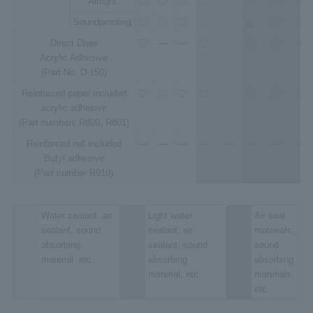
Airtight
〇
〇
〇
〇
〇
〇
〇
〇
Soundproofing
〇
〇
〇
〇
〇
△
〇
〇
Direct Draw
〇
―
―
〇
〇
〇
〇
―
Acrylic Adhesive
(Part No. D-150)
Reinforced paper included
〇
〇
〇
〇
〇
〇
〇
〇
acrylic adhesive
(Part numbers R800, R801)
Reinforced net included
―
―
―
―
―
―
―
―
Butyl adhesive
(Part number R910)
Water sealant, air
Light water
Air seal
sealant, sound
sealant, air
materials,
absorbing
sealant, sound
sound
material, etc.
absorbing
absorbing
material, etc.
materials,
etc.