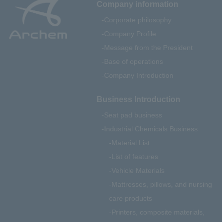
Company information
Corporate philosophy
Company Profile
Message from the President
Base of operations
Company Introduction
Business Introduction
Seat pad business
Industrial Chemicals Business
Material List
List of features
Vehicle Materials
Mattresses, pillows, and nursing
care products
Printers, composite materials,