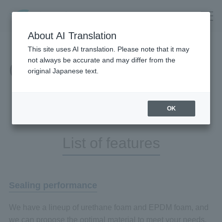
About AI Translation
This site uses AI translation. Please note that it may
not always be accurate and may differ from the
Our Business
original Japanese text.
OK
List of features
Sealing performance
We have a lineup of urethane foam and EPDM foam, and
we can propose the optimal material to meet your needs.