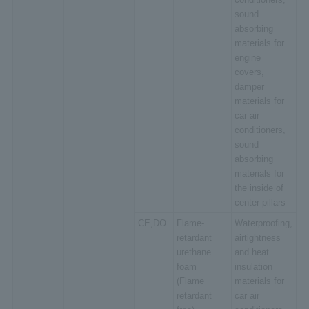
sound
absorbing
materials for
engine
covers,
damper
materials for
car air
conditioners,
sound
absorbing
materials for
the inside of
center pillars
CE,DO
Flame-
Waterproofing,
retardant
airtightness
urethane
and heat
foam
insulation
(Flame
materials for
retardant
car air