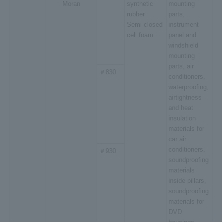
Moran
synthetic
mounting
rubber
parts,
Semi-closed
instrument
cell foam
panel and
windshield
mounting
parts, air
＃830
conditioners,
waterproofing,
airtightness
and heat
insulation
materials for
car air
conditioners,
＃930
soundproofing
materials
inside pillars,
soundproofing
materials for
DVD