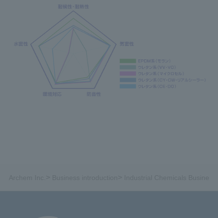
>
>
Archem Inc.
Business introduction
Industrial Chemicals Business