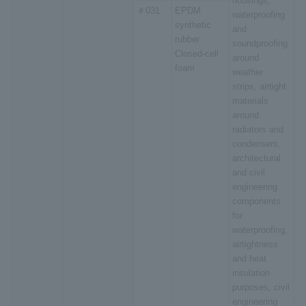
housings,
＃031
EPDM
waterproofing
synthetic
and
rubber
soundproofing
Closed-cell
around
foam
weather
strips, airtight
materials
around
radiators and
condensers,
architectural
and civil
engineering
components
for
waterproofing,
airtightness
and heat
insulation
purposes, civil
engineering