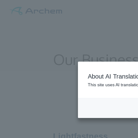
Our Busines
About AI Translati
This site uses AI translat
Lightfastness