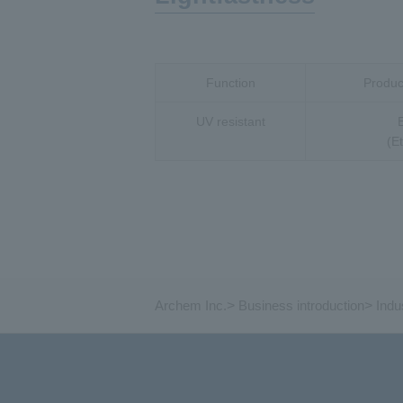
Function
Product
UV resistant
(E
Archem Inc.
>
Business introduction
>
Indu