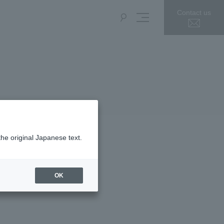
Contact us
the original Japanese text.
OK