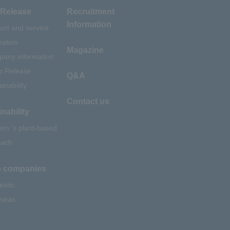
Release
Recruitment
Information
uct and service
mation
Magazine
any information
s Release
Q&A
inability
Contact us
nability
em 's plant-based
oach
 companies
stic
seas