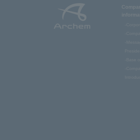
Compa
informa
Corpor
Compan
Messag
Preside
Base o
Compa
Introdu