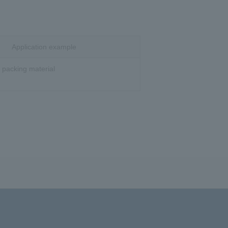
Application example
e packing material