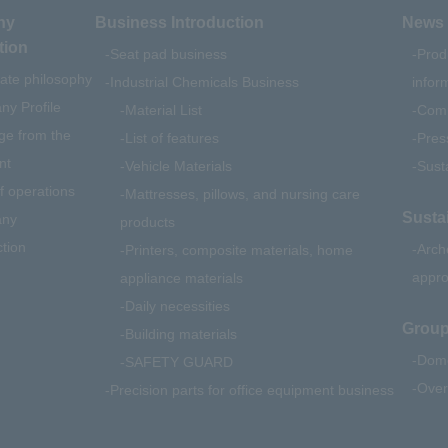
ny
Business Introduction
News 
tion
Seat pad business
Prod
ate philosophy
Industrial Chemicals Business
infor
y Profile
Material List
Comp
e from the
List of features
Pres
nt
Vehicle Materials
Susta
f operations
Mattresses, pillows, and nursing care
Sustai
ny
products
ction
Arch
Printers, composite materials, home
appr
appliance materials
Daily necessities
Group
Building materials
Dome
SAFETY GUARD
Over
Precision parts for office equipment business