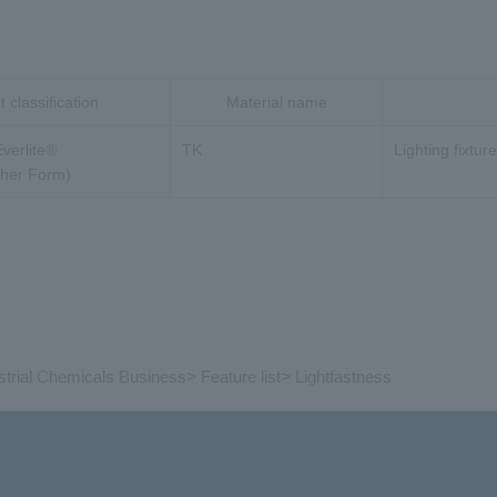
 classification
Material name
Everlite®
TK
Lighting fixtur
ther Form)
strial Chemicals Business
>
Feature list
>
Lightfastness