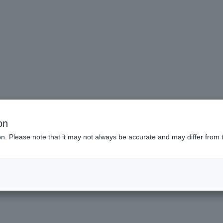
s
on
ion. Please note that it may not always be accurate and may differ from 
List of features